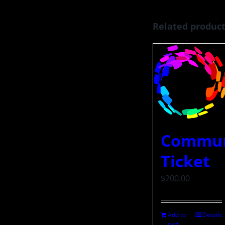
Related produc
Commun
Ticket
$
200.00
Add to
Details
cart