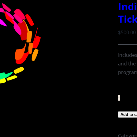
Ind
Tic
$
500.00
Includes
and the
progra
Add to c
Categor