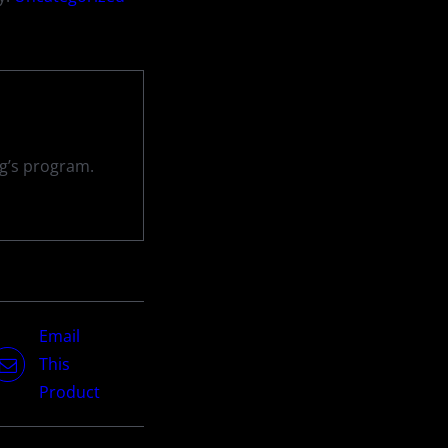
ng’s program.
Email
This
Product