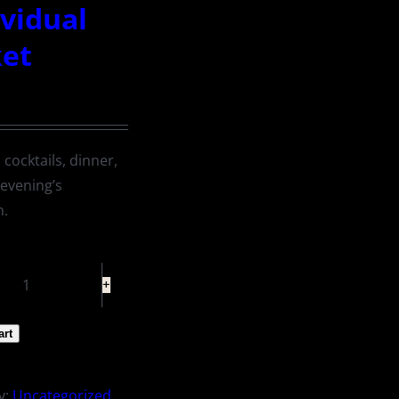
ividual
ket
 cocktails, dinner,
 evening’s
m.
Individual
Ticket
art
quantity
y:
Uncategorized