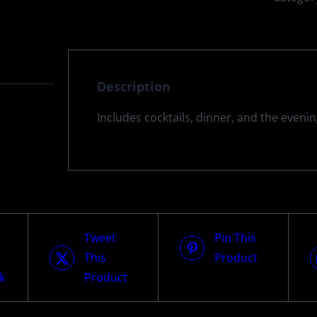
Description
Includes cocktails, dinner, and the eveni
Tweet
Pin This
This
Product
k
Product