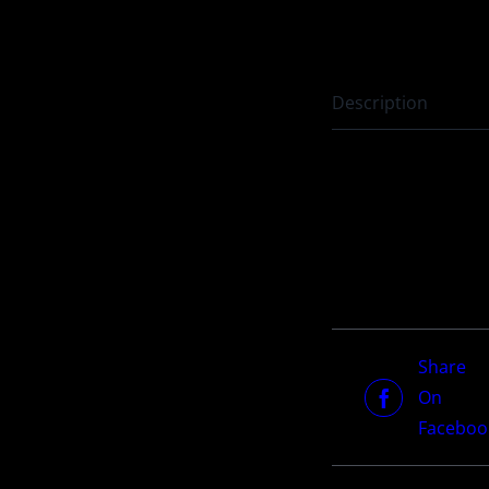
Description
Share
On
Faceboo