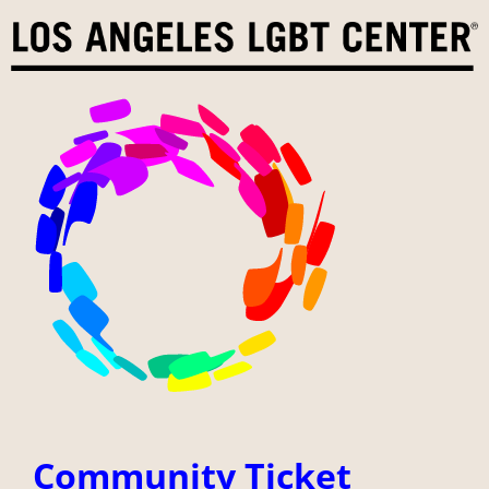
Skip
to
content
Community Ticket