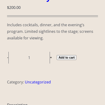
$
200.00
Includes cocktails, dinner, and the evening’s
program. Limited sightlines to the stage; screens
available for viewing.
Add to cart
Community
Ticket
quantity
Category:
Uncategorized
Description