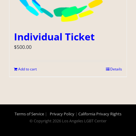
Individual Ticket
$
500.00
Add to cart
Details
Terms of Service
|
Privacy Policy
|
California Privacy Rights
© Copyright
2026 Los Angeles LGBT Center