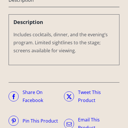
Description
Includes cocktails, dinner, and the evening’s
program. Limited sightlines to the stage;
screens available for viewing.
Share On
Tweet This
Facebook
Product
Email This
Pin This Product
Product