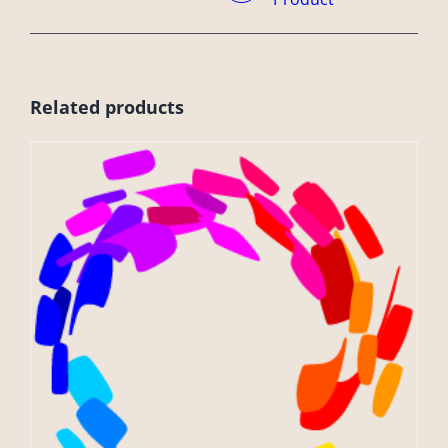
Related products