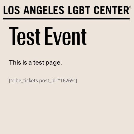
Skip
to
content
Test Event
This is a test page.
[tribe_tickets post_id=”16269″]