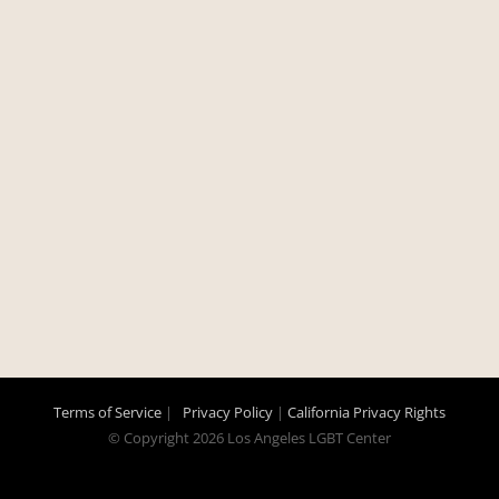
Terms of Service
|
Privacy Policy
|
California Privacy Rights
© Copyright
2026 Los Angeles LGBT Center