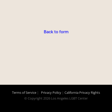
Back to form
Terms of Service
|
Privacy Policy
|
California Privacy Rights
© Copyright
2026 Los Angeles LGBT Center