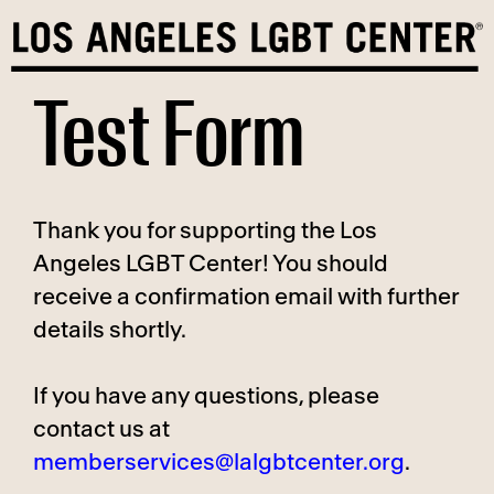
Skip
to
content
Test Form
Thank you for supporting the Los
Angeles LGBT Center! You should
receive a confirmation email with further
details shortly.
If you have any questions, please
contact us at
memberservices@lalgbtcenter.org
.