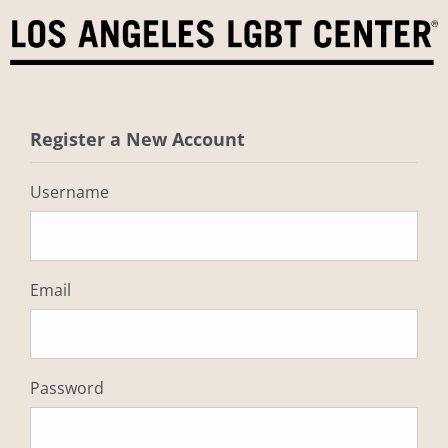
Skip
to
content
Register a New Account
Username
Email
Password