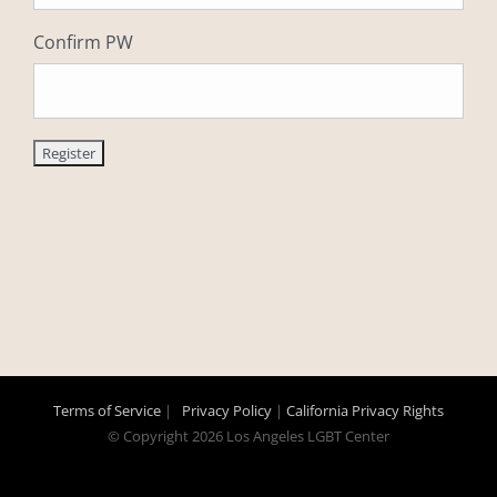
Confirm PW
Terms of Service
|
Privacy Policy
|
California Privacy Rights
© Copyright
2026 Los Angeles LGBT Center