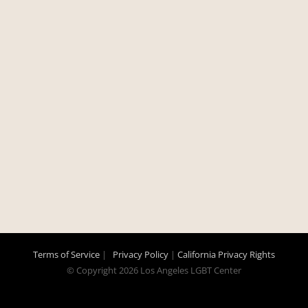
Terms of Service
|
Privacy Policy
|
California Privacy Rights
© Copyright
2026 Los Angeles LGBT Center