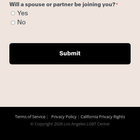
Will a spouse or partner be joining you?
Yes
No
Terms of Service
|
Privacy Policy
|
California Privacy Rights
© Copyright
2026 Los Angeles LGBT Center