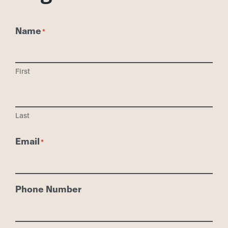
Name
First
Last
Email
Phone Number