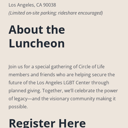
Los Angeles, CA 90038
(Limited on-site parking; rideshare encouraged)
About the
Luncheon
Join us for a special gathering of Circle of Life
members and friends who are helping secure the
future of the Los Angeles LGBT Center through
planned giving. Together, we’ll celebrate the power
of legacy—and the visionary community making it
possible.
Register Here