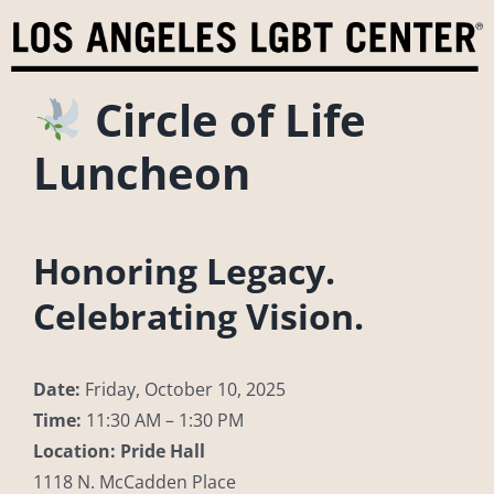
Skip
to
content
Circle of Life
Luncheon
Honoring Legacy.
Celebrating Vision.
Date:
Friday, October 10, 2025
Time:
11:30 AM – 1:30 PM
Location:
Pride Hall
1118 N. McCadden Place