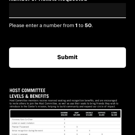
Please enter a number from
1
to
50
.