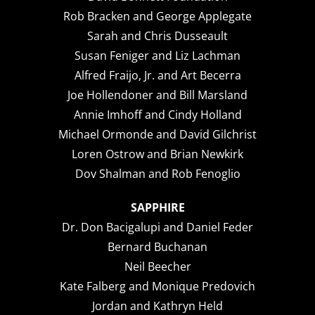
Rob Bracken and George Applegate
Sarah and Chris Dusseault
Susan Feniger and Liz Lachman
Alfred Fraijo, Jr. and Art Becerra
Joe Hollendoner and Bill Marsland
Annie Imhoff and Cindy Holland
Michael Ormonde and David Gilchrist
Loren Ostrow and Brian Newkirk
Dov Shalman and Rob Fenoglio
SAPPHIRE
Dr. Don Bacigalupi and Daniel Feder
Bernard Buchanan
Neil Beecher
Kate Falberg and Monique Predovich
Jordan and Kathryn Held