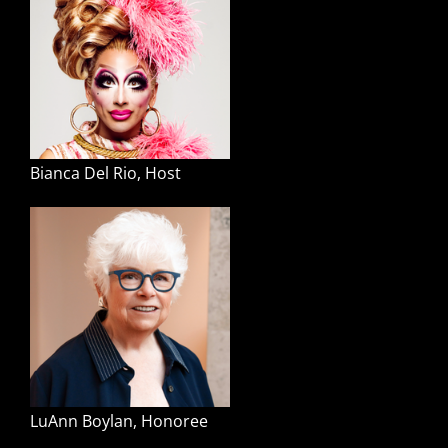
Bianca Del Rio, Host
LuAnn Boylan, Honoree