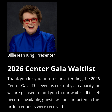
Billie Jean King, Presenter
2026 Center Gala Waitlist
Thank you for your interest in attending the 2026
Center Gala. The event is currently at capacity, but
we are pleased to add you to our waitlist. If tickets
become available, guests will be contacted in the
order requests were received.