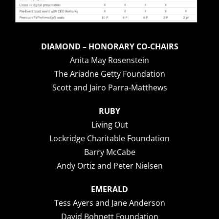
DIAMOND – HONORARY CO-CHAIRS
Anita May Rosenstein
The Ariadne Getty Foundation
Scott and Jairo Parra-Matthews
RUBY
Living Out
Lockridge Charitable Foundation
Barry McCabe
Andy Ortiz and Peter Nielsen
EMERALD
Tess Ayers and Jane Anderson
David Bohnett Foundation