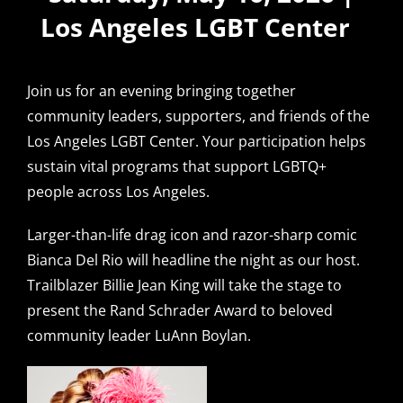
Los Angeles LGBT Center
Join us for an evening bringing together
community leaders, supporters, and friends of the
Los Angeles LGBT Center. Your participation helps
sustain vital programs that support LGBTQ+
people across Los Angeles.
Larger-than-life drag icon and razor-sharp comic
Bianca Del Rio will headline the night as our host.
Trailblazer Billie Jean King will take the stage to
present the Rand Schrader Award to beloved
community leader LuAnn Boylan.