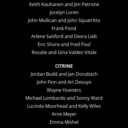
Keith Kauhanen and Jim Petrone
Jocelyn Loren
John Mullican and John Squatritto
Frank Pond
Arlene Sanford and Devra Lieb
Eric Shore and Fred Paul
Rosalie and Gina Valdez-Vitale
CITRINE
Jordan Budd and Jan Donsbach
John Finn and Art Desuyo
Wayne Hueners
Michael Lombardo and Sonny Ward
Lucinda Moorhead and Kelly Wiles
Arne Meyer
Emma Mishel