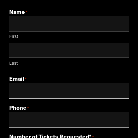
Name
First
Last
Email
Phone
Number of Tickets Requested*