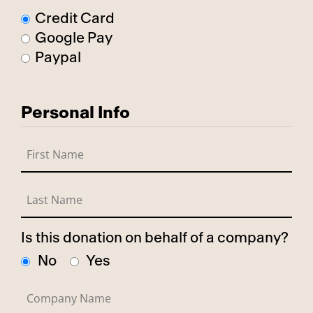
Credit Card
Google Pay
Paypal
Personal Info
Is this donation on behalf of a company?
No
Yes