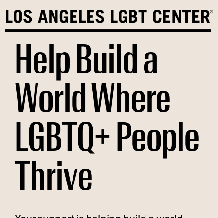
Skip
to
content
Help Build a
World Where
LGBTQ+ People
Thrive