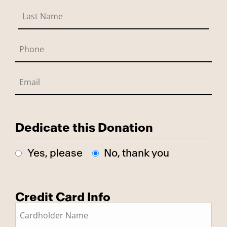
Dedicate this Donation
Yes, please
No, thank you
Credit Card Info
This is a secure SSL encrypted