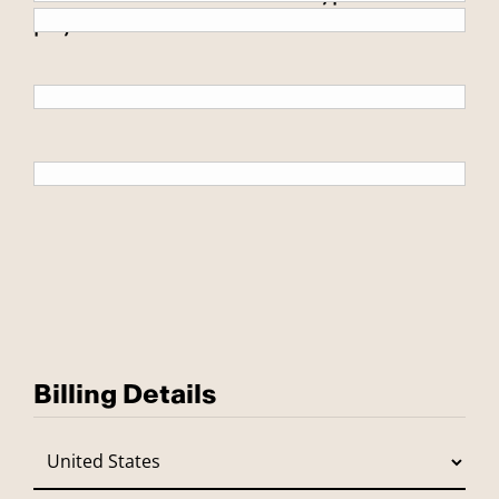
payment.
Billing Details