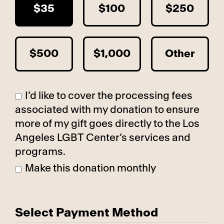
$35
$100
$250
$500
$1,000
Other
I’d like to cover the processing fees
associated with my donation to ensure
more of my gift goes directly to the Los
Angeles LGBT Center’s services and
programs.
Make this donation monthly
Select Payment Method