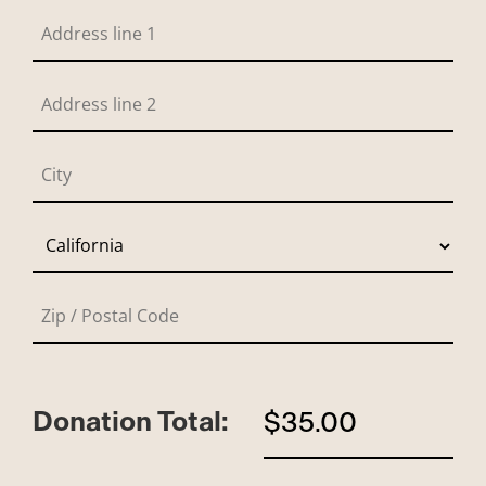
Donation Total:
$35.00