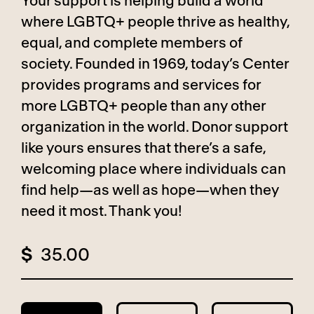
Your support is helping build a world
where LGBTQ+ people thrive as healthy,
equal, and complete members of
society. Founded in 1969, today’s Center
provides programs and services for
more LGBTQ+ people than any other
organization in the world. Donor support
like yours ensures that there’s a safe,
welcoming place where individuals can
find help—as well as hope—when they
need it most. Thank you!
$