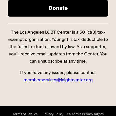
The Los Angeles LGBT Center is a 501(c)(3) tax-
exempt organization. Your gift is tax-deductible to
the fullest extent allowed by law. As a supporter,
you'll receive email updates from the Center. You
can unsubscribe at any time.
If you have any issues, please contact
memberservices@lalgbtcenter.org
Terms of Service
|
Privacy Policy
|
California Privacy Rights