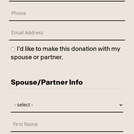
I'd like to make this donation with my
spouse or partner.
Has Spouse
Spouse/Partner Info