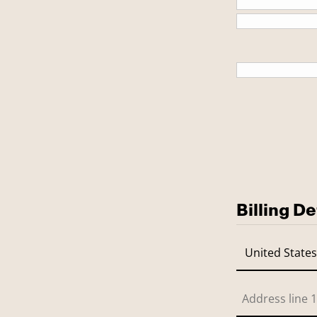
This is a
Billing De