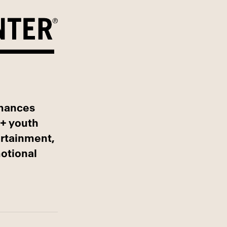
rmances
Q+ youth
ertainment,
otional