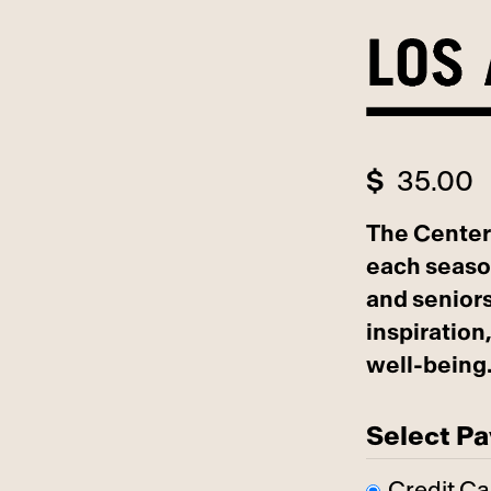
Skip
to
content
$
35.00
The Center
each seaso
and seniors
inspiratio
well-being
Select P
Credit Ca