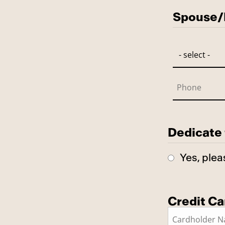
Spouse/P
Dedicate 
Yes, plea
Credit Ca