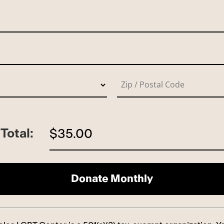
Total:
$35.00