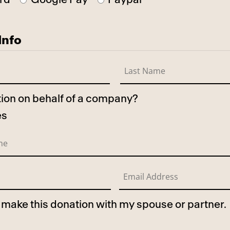
Info
ation on behalf of a company?
es
to make this donation with my spouse or partner.
use