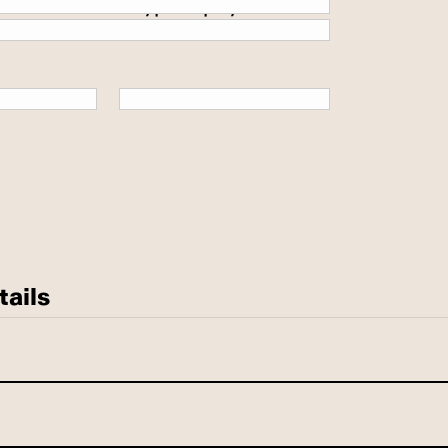
 secure SSL encrypted payment.
tails