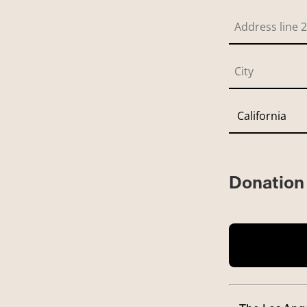
Donation 