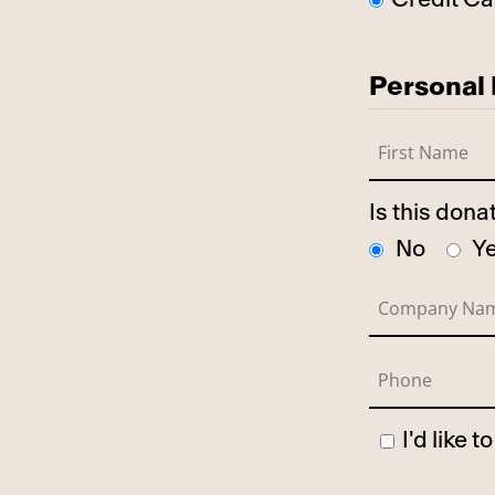
Personal 
Is this don
No
Y
I'd like 
Has Spo