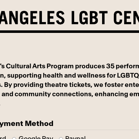
's Cultural Arts Program produces 35 perfo
n, supporting health and wellness for LGBT
. By providing theatre tickets, we foster ent
n, and community connections, enhancing em
.
ayment Method
rd
Google Pay
Paypal