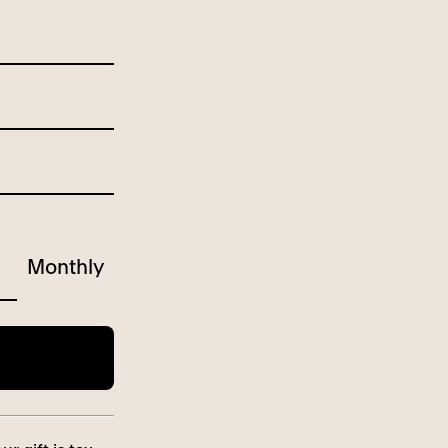
Monthly