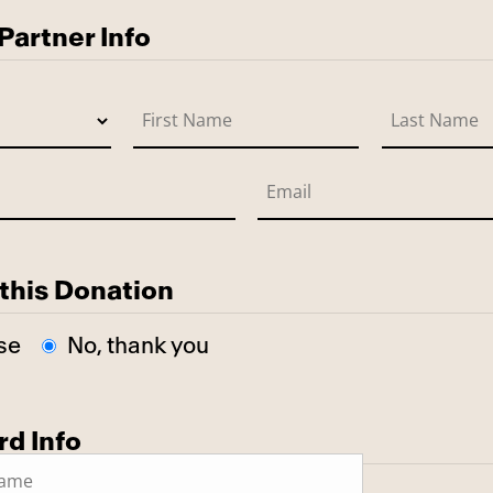
artner Info
this Donation
se
No, thank you
rd Info