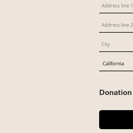
Donation 