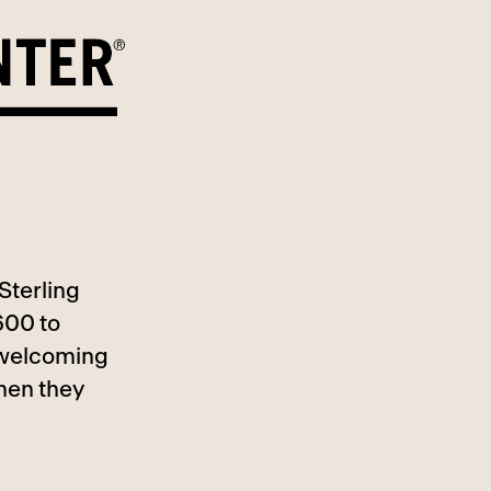
Sterling
600 to
, welcoming
hen they