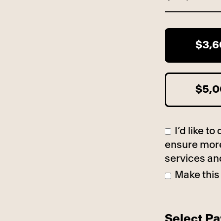
$3,
$5,
I’d like 
ensure more
services an
Make this
Select P