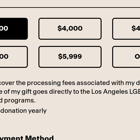
600
$4,000
$4
000
$5,999
O
to cover the processing fees associated with my 
 of my gift goes directly to the Los Angeles LG
d programs.
 donation yearly
ayment Method