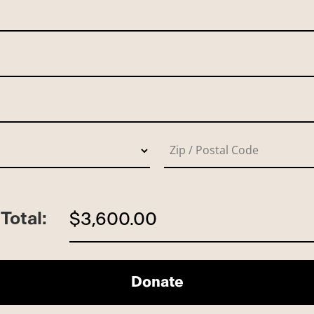
Total:
$3,600.00