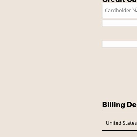
This is a
Billing De