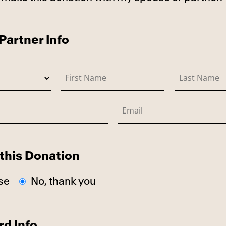
use
artner Info
this Donation
se
No, thank you
rd Info