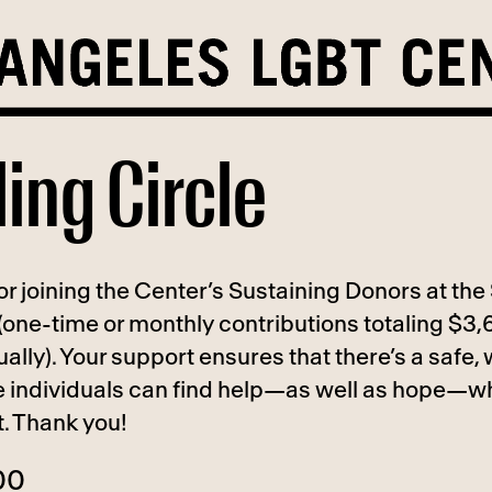
ling Circle
r joining the Center’s Sustaining Donors at the 
 (one-time or monthly contributions totaling $3,
ally). Your support ensures that there’s a safe
 individuals can find help—as well as hope—w
t. Thank you!