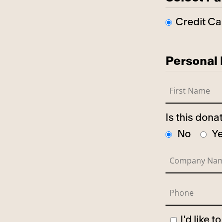
Credit Ca
Personal 
Is this don
No
Y
I'd like 