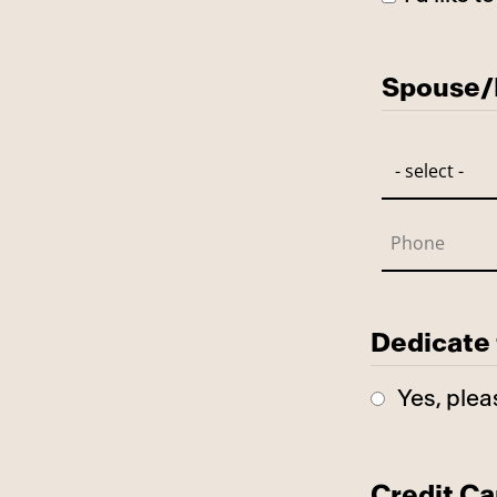
Has Spo
Spouse/P
Dedicate 
Yes, plea
Credit Ca