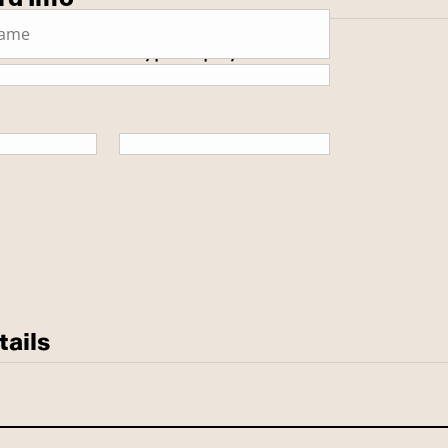
 secure SSL encrypted payment.
tails