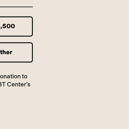
,500
ther
donation to
BT Center’s