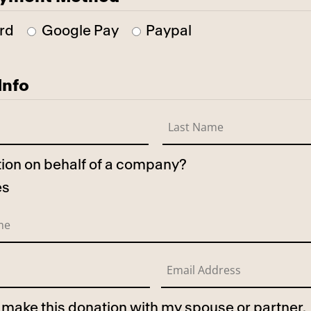
rd
Google Pay
Paypal
Info
ation on behalf of a company?
es
to make this donation with my spouse or partner.