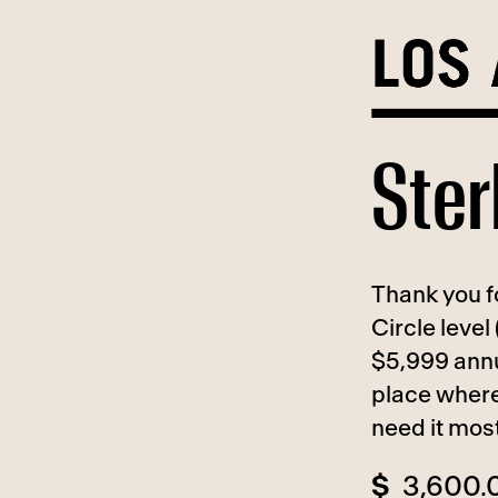
Skip
to
content
Ster
Thank you fo
Circle level
$5,999 annu
place where
need it mos
$