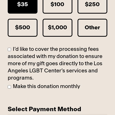
$35
$100
$250
$500
$1,000
Other
I’d like to cover the processing fees
associated with my donation to ensure
more of my gift goes directly to the Los
Angeles LGBT Center’s services and
programs.
Make this donation monthly
Select Payment Method