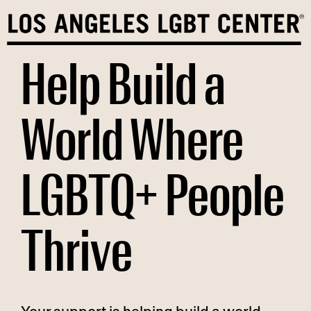
Skip
to
content
Help Build a
World Where
LGBTQ+ People
Thrive