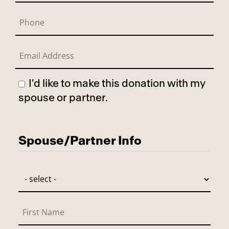
I'd like to make this donation with my
spouse or partner.
Has Spouse
Spouse/Partner Info