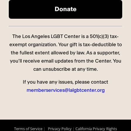
The Los Angeles LGBT Center is a 501(c)(3) tax-
exempt organization. Your gift is tax-deductible to
the fullest extent allowed by law. As a supporter,
you'll receive email updates from the Center. You
can unsubscribe at any time.
If you have any issues, please contact
memberservices@lalgbtcenter.org
Terms of Service
|
Privacy Policy
|
California Privacy Rights