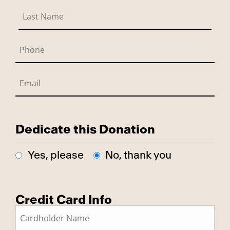
Dedicate this Donation
Yes, please
No, thank you
Credit Card Info
This is a secure SSL encrypted