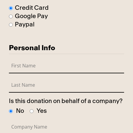
Credit Card
Google Pay
Paypal
Personal Info
Is this donation on behalf of a company?
No
Yes