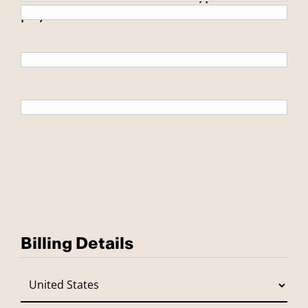
payment.
Billing Details