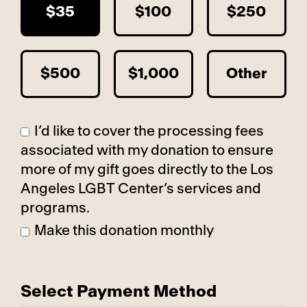
$35
$100
$250
$500
$1,000
Other
I’d like to cover the processing fees
associated with my donation to ensure
more of my gift goes directly to the Los
Angeles LGBT Center’s services and
programs.
Make this donation monthly
Select Payment Method