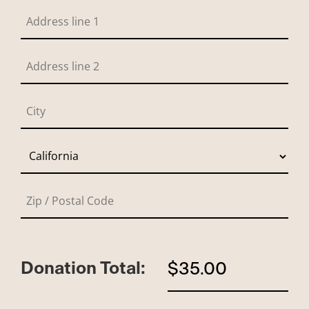
Donation Total:
$35.00