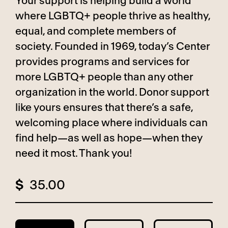
Your support is helping build a world
where LGBTQ+ people thrive as healthy,
equal, and complete members of
society. Founded in 1969, today’s Center
provides programs and services for
more LGBTQ+ people than any other
organization in the world. Donor support
like yours ensures that there’s a safe,
welcoming place where individuals can
find help—as well as hope—when they
need it most. Thank you!
$