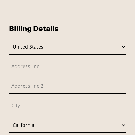
Billing Details