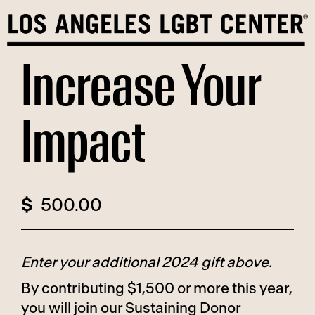
Skip
to
content
Increase Your
Impact
$
Enter your additional 2024 gift above.
By contributing $1,500 or more this year,
you will join our Sustaining Donor