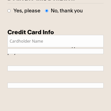
Yes, please
No, thank you
Credit Card Info
This is a secure SSL encrypted
payment.