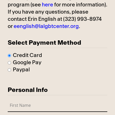
program (see
here
for more information).
If you have any questions, please
contact Erin English at (323) 993-8974
or
eenglish@lalgbtcenter.org
.
Select Payment Method
Credit Card
Google Pay
Paypal
Personal Info