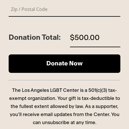
Donation Total:
$500.00
The Los Angeles LGBT Center is a 501(c)(3) tax-
exempt organization. Your gift is tax-deductible to
the fullest extent allowed by law. As a supporter,
you'll receive email updates from the Center. You
can unsubscribe at any time.