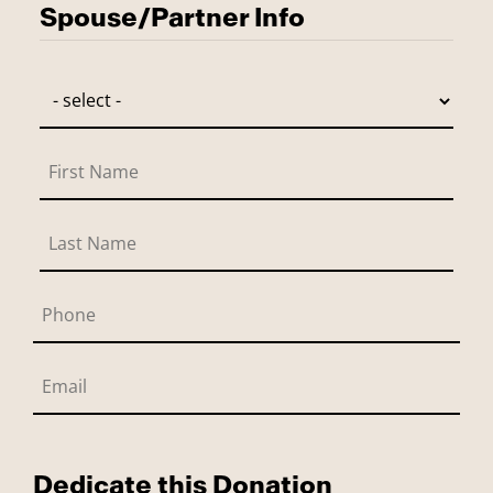
Spouse/Partner Info
Dedicate this Donation