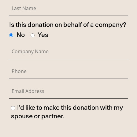
Is this donation on behalf of a company?
No
Yes
I'd like to make this donation with my
spouse or partner.
Has Spouse