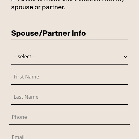
spouse or partner.
Has Spouse
Spouse/Partner Info