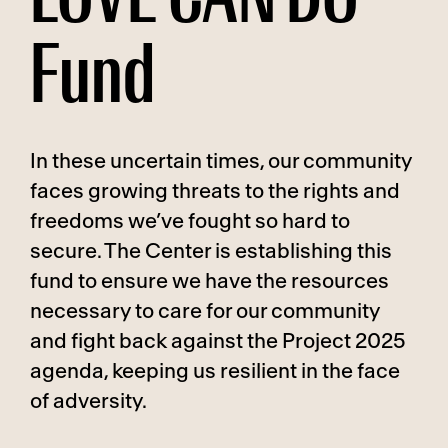
Fund
In these uncertain times, our community
faces growing threats to the rights and
freedoms we’ve fought so hard to
secure. The Center is establishing this
fund to ensure we have the resources
necessary to care for our community
and fight back against the Project 2025
agenda, keeping us resilient in the face
of adversity.