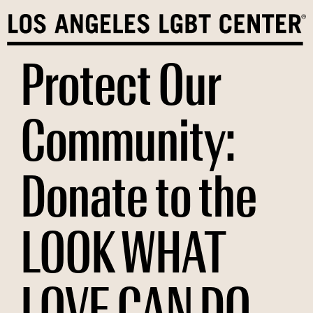
Skip
to
content
Protect Our
Community:
Donate to the
LOOK WHAT
LOVE CAN DO