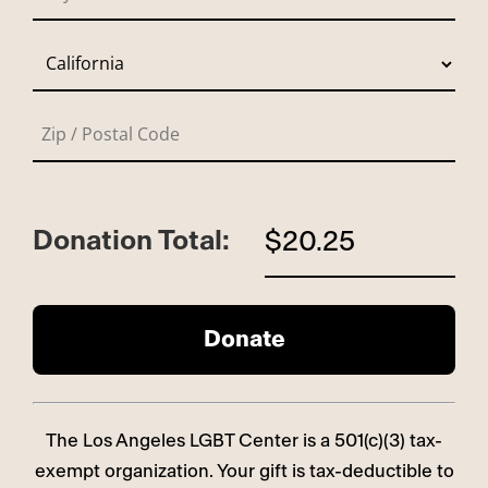
Donation Total:
$20.25
The Los Angeles LGBT Center is a 501(c)(3) tax-
exempt organization. Your gift is tax-deductible to