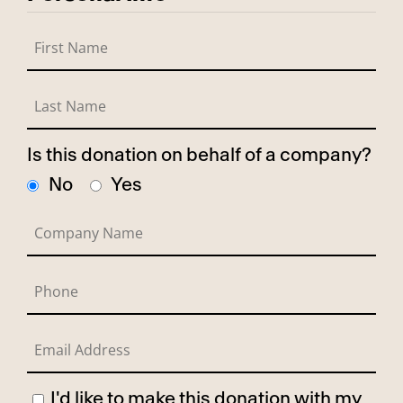
Is this donation on behalf of a company?
No
Yes
I'd like to make this donation with my