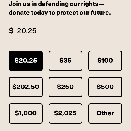
Join us in defending our rights—
donate today to protect our future.
$
$20.25
$35
$100
$202.50
$250
$500
$1,000
$2,025
Other