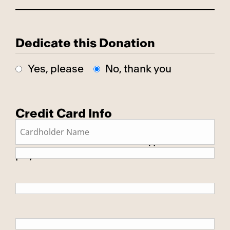
Dedicate this Donation
Yes, please
No, thank you
Credit Card Info
This is a secure SSL encrypted
payment.