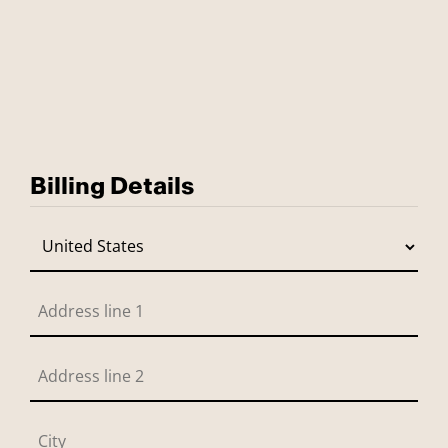
Billing Details