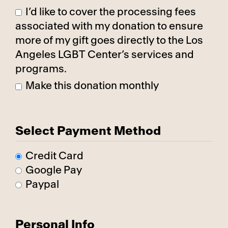
I’d like to cover the processing fees
associated with my donation to ensure
more of my gift goes directly to the Los
Angeles LGBT Center’s services and
programs.
Make this donation monthly
Select Payment Method
Credit Card
Google Pay
Paypal
Personal Info