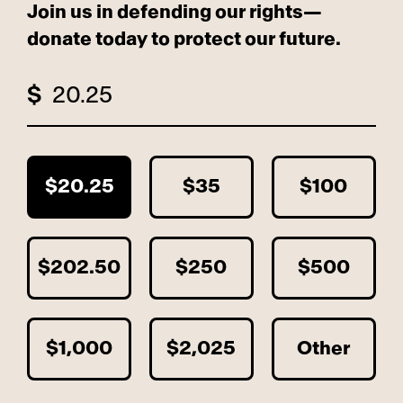
Join us in defending our rights—
donate today to protect our future.
$
$20.25
$35
$100
$202.50
$250
$500
$1,000
$2,025
Other