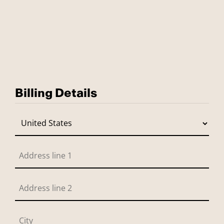
Billing Details