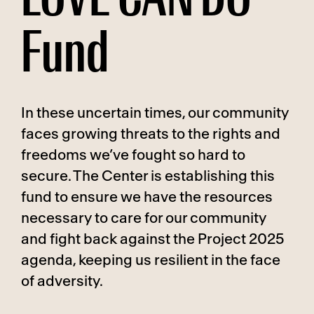
Fund
In these uncertain times, our community
faces growing threats to the rights and
freedoms we’ve fought so hard to
secure. The Center is establishing this
fund to ensure we have the resources
necessary to care for our community
and fight back against the Project 2025
agenda, keeping us resilient in the face
of adversity.