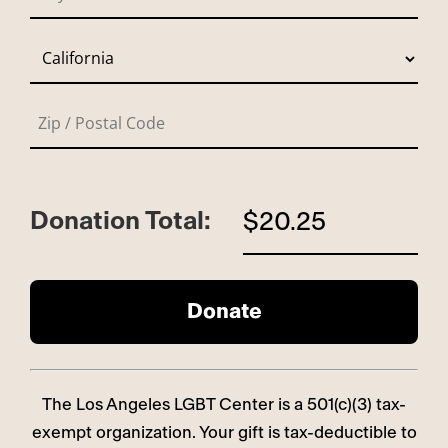
Donation Total:
$20.25
The Los Angeles LGBT Center is a 501(c)(3) tax-
exempt organization. Your gift is tax-deductible to