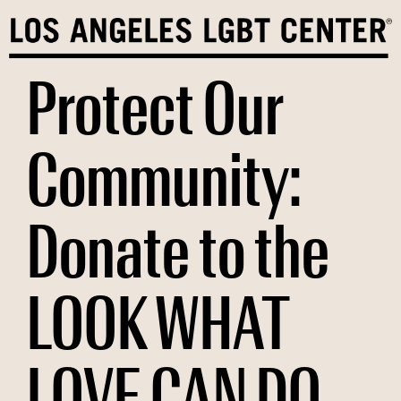
Skip
to
content
Protect Our
Community:
Donate to the
LOOK WHAT
LOVE CAN DO