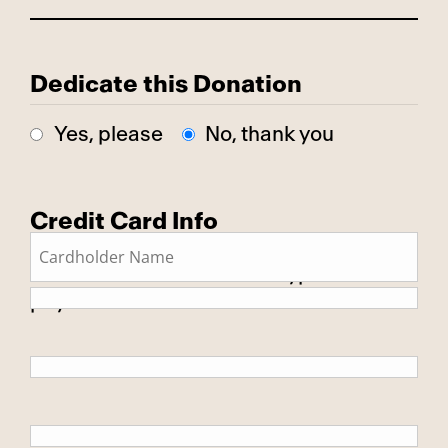
Dedicate this Donation
Yes, please
No, thank you
Credit Card Info
This is a secure SSL encrypted
payment.