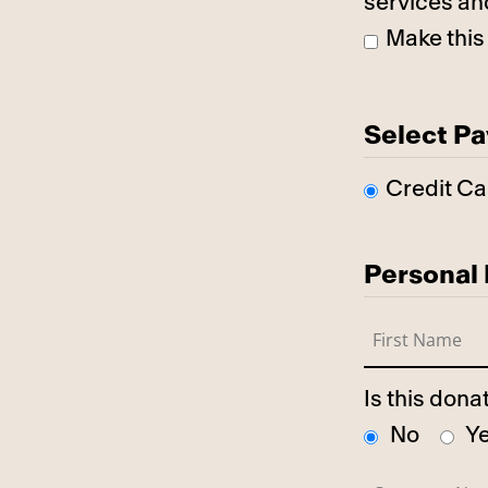
services an
Make this
Select P
Credit Ca
Personal 
Is this don
No
Y