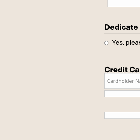
Dedicate 
Yes, plea
Credit Ca
This is a