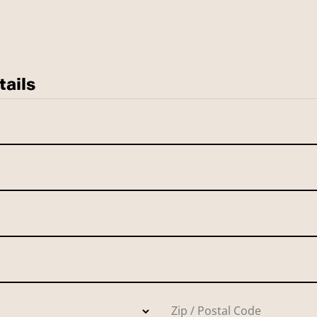
tails