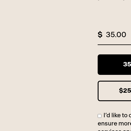
$
3
$2
I’d like 
ensure more