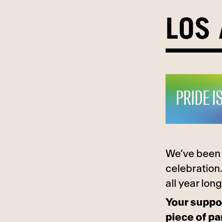
Skip
to
content
We’ve been 
celebration.
all year long
Your suppor
piece of pa