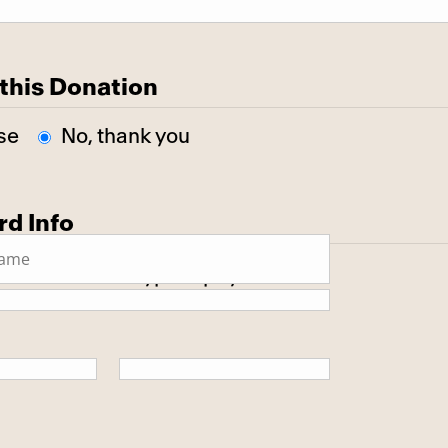
this Donation
se
No, thank you
rd Info
 secure SSL encrypted payment.