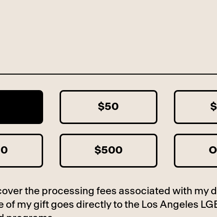
5
$50
$
50
$500
O
to cover the processing fees associated with my 
 of my gift goes directly to the Los Angeles LG