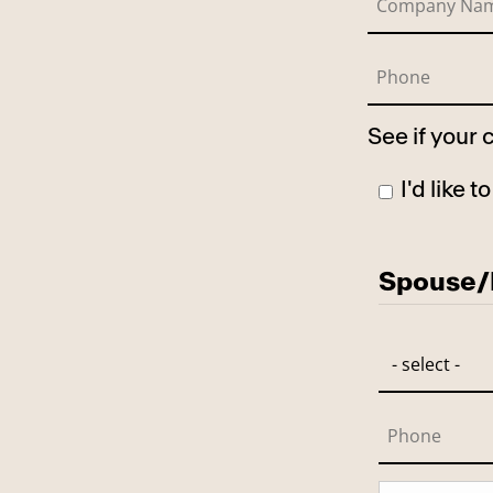
See if your
I'd like 
Has Spo
Spouse/P