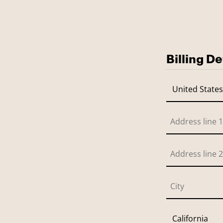
Billing De