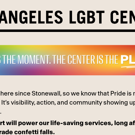
here since Stonewall, so we know that Pride is
 It’s visibility, action, and community showing u
.
t will power our life-saving services, long af
rade confetti falls.