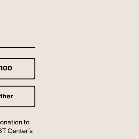
100
ther
donation to
BT Center’s