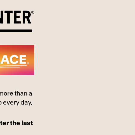
 more than a
p every day,
ter the last