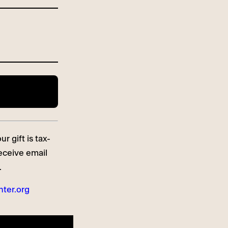
r gift is tax-
receive email
.
ter.org