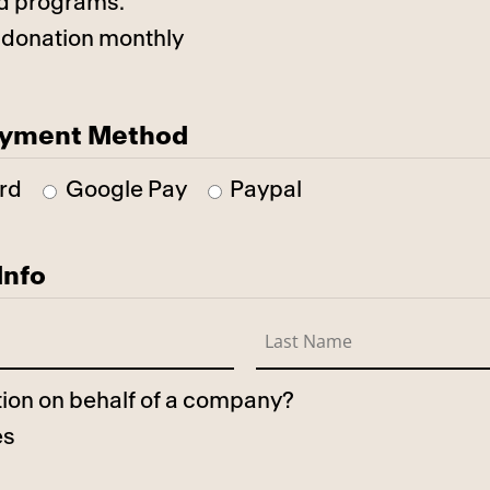
d programs.
 donation monthly
ayment Method
rd
Google Pay
Paypal
Info
ation on behalf of a company?
es