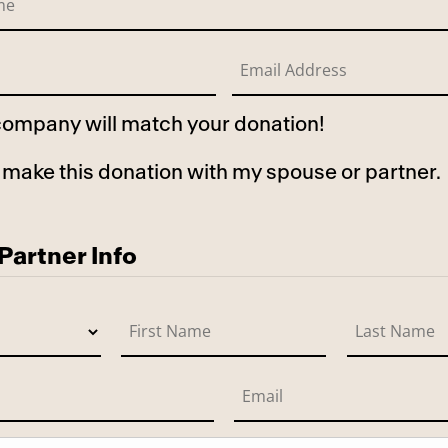
 company will match your donation!
to make this donation with my spouse or partner.
use
artner Info