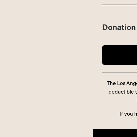
Donation 
The Los Angel
deductible t
If you 