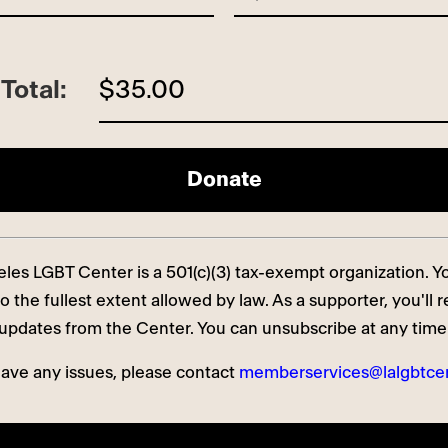
Total:
$35.00
es LGBT Center is a 501(c)(3) tax-exempt organization. You
o the fullest extent allowed by law. As a supporter, you'll 
updates from the Center. You can unsubscribe at any time
have any issues, please contact
memberservices@lalgbtcen