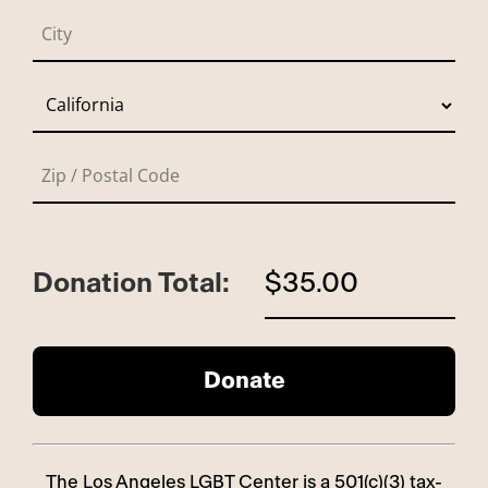
Donation Total:
$35.00
The Los Angeles LGBT Center is a 501(c)(3) tax-