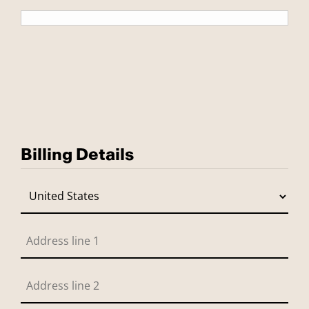
Billing Details