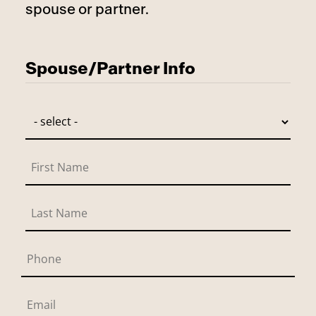
spouse or partner.
Has Spouse
Spouse/Partner Info