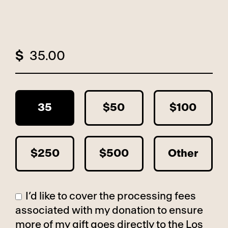
$
35
$50
$100
$250
$500
Other
I’d like to cover the processing fees
associated with my donation to ensure
more of my gift goes directly to the Los