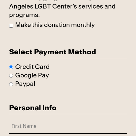
Angeles LGBT Center’s services and
programs.
Make this donation monthly
Select Payment Method
Credit Card
Google Pay
Paypal
Personal Info