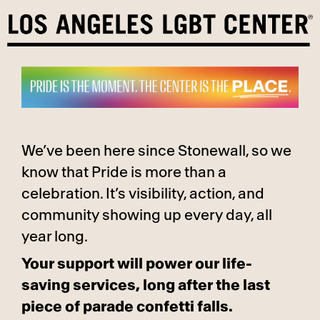
Skip
to
content
We’ve been here since Stonewall, so we
know that Pride is more than a
celebration. It’s visibility, action, and
community showing up every day, all
year long.
Your support will power our life-
saving services, long after the last
piece of parade confetti falls.