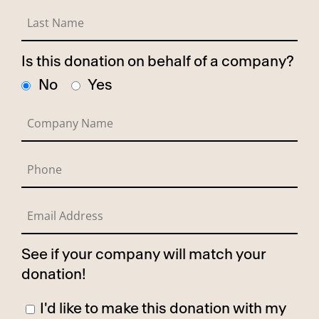
Is this donation on behalf of a company?
No
Yes
See if your company will match your
donation!
I'd like to make this donation with my