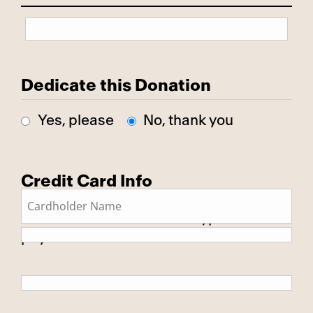
Dedicate this Donation
Yes, please
No, thank you
Credit Card Info
This is a secure SSL encrypted
payment.