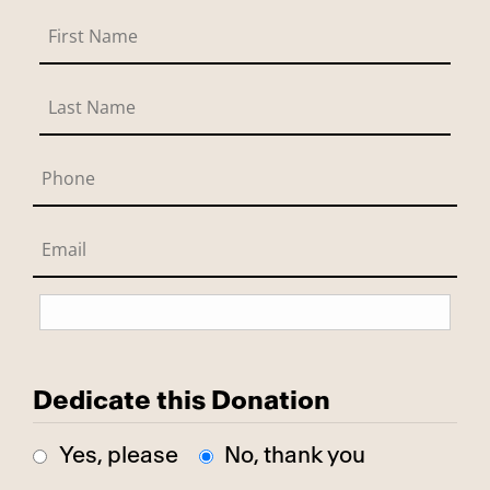
Dedicate this Donation
Yes, please
No, thank you