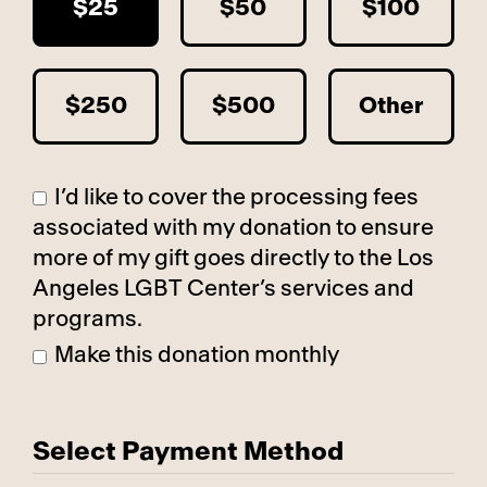
$25
$50
$100
$250
$500
Other
I’d like to cover the processing fees
associated with my donation to ensure
more of my gift goes directly to the Los
Angeles LGBT Center’s services and
programs.
Make this donation monthly
Select Payment Method