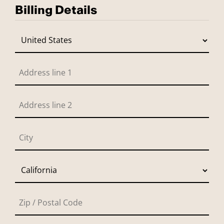
Billing Details