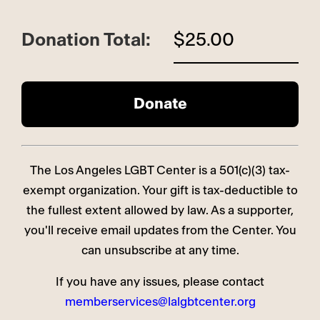
Donation Total:
$25.00
The Los Angeles LGBT Center is a 501(c)(3) tax-
exempt organization. Your gift is tax-deductible to
the fullest extent allowed by law. As a supporter,
you'll receive email updates from the Center. You
can unsubscribe at any time.
If you have any issues, please contact
memberservices@lalgbtcenter.org