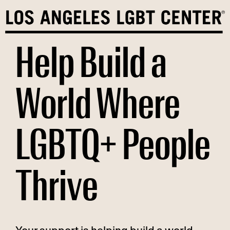
Skip
to
content
Help Build a
World Where
LGBTQ+ People
Thrive