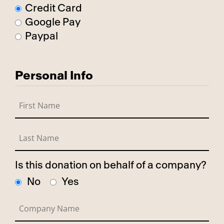
Credit Card
Google Pay
Paypal
Personal Info
Is this donation on behalf of a company?
No
Yes