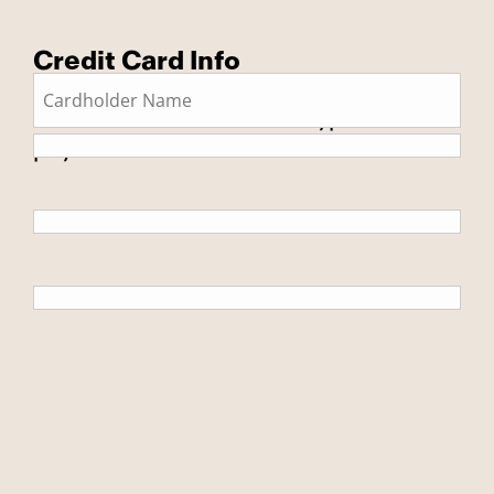
Credit Card Info
This is a secure SSL encrypted
payment.