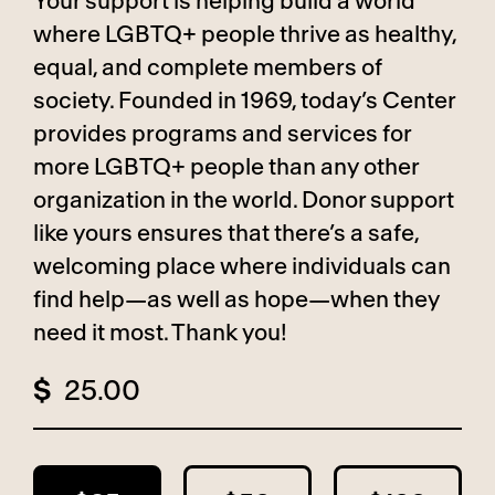
Your support is helping build a world
where LGBTQ+ people thrive as healthy,
equal, and complete members of
society. Founded in 1969, today’s Center
provides programs and services for
more LGBTQ+ people than any other
organization in the world. Donor support
like yours ensures that there’s a safe,
welcoming place where individuals can
find help—as well as hope—when they
need it most. Thank you!
$