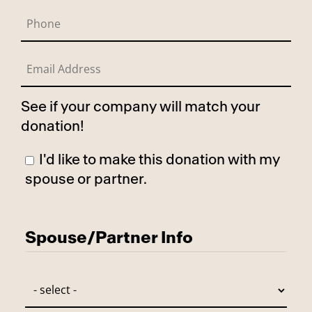
See if your company will match your
donation!
I'd like to make this donation with my
spouse or partner.
Has Spouse
Spouse/Partner Info