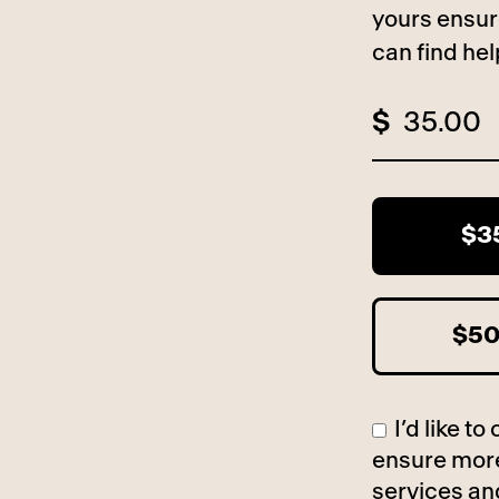
yours ensur
can find he
$
$3
$5
I’d like 
ensure more
services an