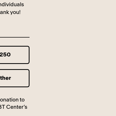
ndividuals
ank you!
250
ther
donation to
BT Center’s