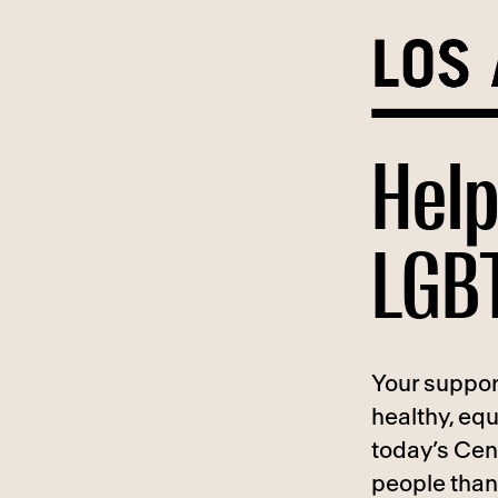
Skip
to
content
Help
LGBT
Your suppor
healthy, eq
today’s Cen
people than 