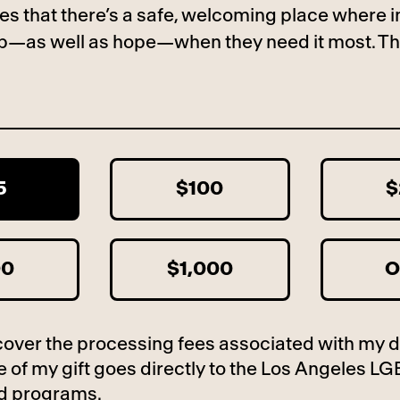
es that there’s a safe, welcoming place where i
lp—as well as hope—when they need it most. Th
5
$100
$
00
$1,000
O
to cover the processing fees associated with my 
 of my gift goes directly to the Los Angeles LG
d programs.