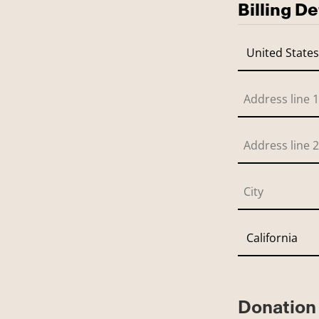
Billing De
Donation 