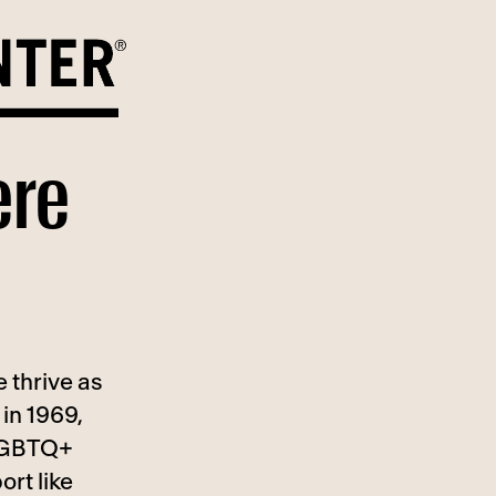
ere
 thrive as
in 1969,
 LGBTQ+
ort like