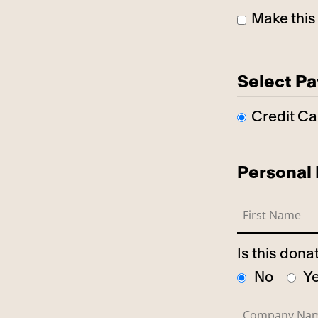
Make this
Select P
Credit Ca
Personal 
Is this don
No
Y