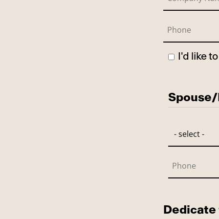
I'd like 
Has Spo
Spouse/P
Dedicate 