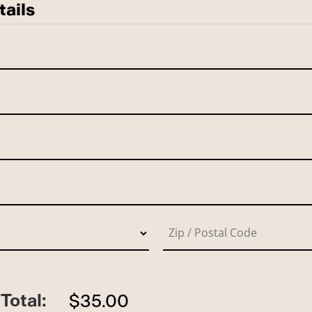
tails
Total:
$35.00