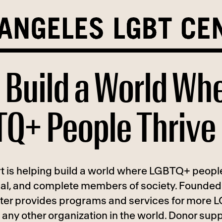
 Build a World Wh
Q+ People Thrive
t is helping build a world where LGBTQ+ people
ual, and complete members of society. Founded 
ter provides programs and services for more
any other organization in the world. Donor supp