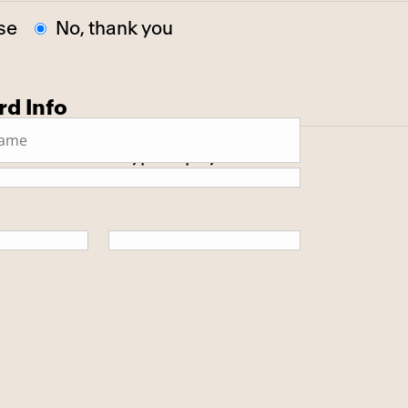
se
No, thank you
rd Info
 secure SSL encrypted payment.