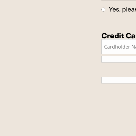
Yes, plea
Credit Ca
This is a