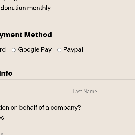
 donation monthly
ayment Method
rd
Google Pay
Paypal
Info
ation on behalf of a company?
es