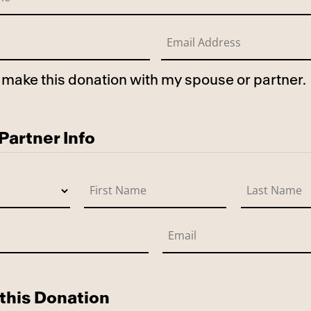
to make this donation with my spouse or partner.
use
artner Info
this Donation