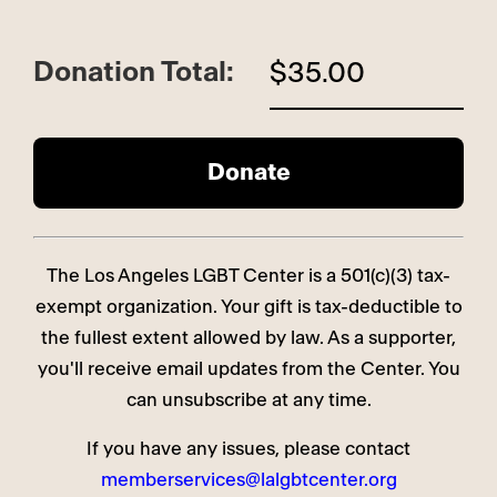
Donation Total:
$35.00
The Los Angeles LGBT Center is a 501(c)(3) tax-
exempt organization. Your gift is tax-deductible to
the fullest extent allowed by law. As a supporter,
you'll receive email updates from the Center. You
can unsubscribe at any time.
If you have any issues, please contact
memberservices@lalgbtcenter.org