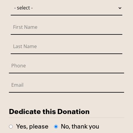
Dedicate this Donation
Yes, please
No, thank you