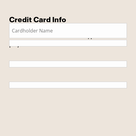
Credit Card Info
This is a secure SSL encrypted
payment.