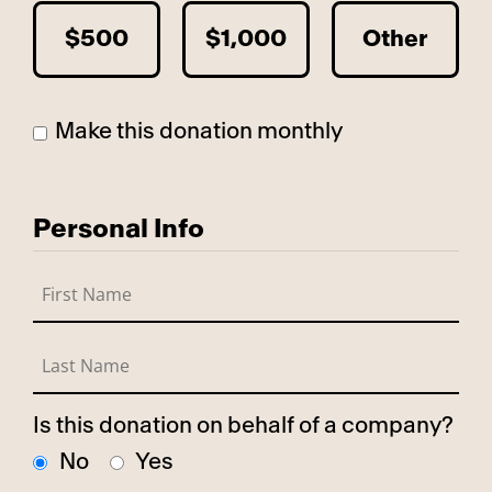
$500
$1,000
Other
Make this donation monthly
Personal Info
Is this donation on behalf of a company?
No
Yes