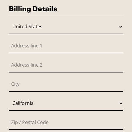
Billing Details