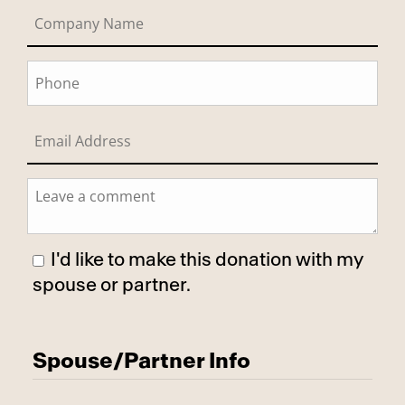
I'd like to make this donation with my
spouse or partner.
Has Spouse
Spouse/Partner Info