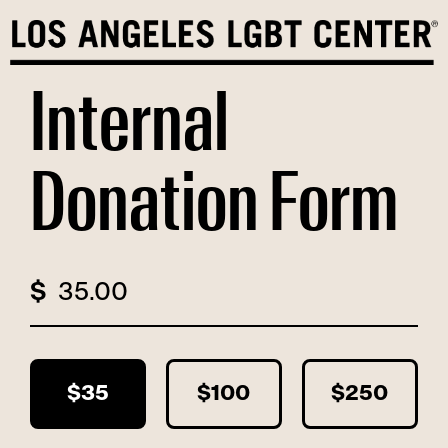
Skip
to
content
Internal
Donation Form
$
$35
$100
$250