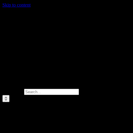
Skip to content
Search for:
20.00
$
Your support allows us to distribute m
and hygiene products to foster a sens