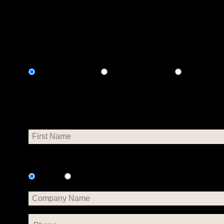
vulnerable neighbors.
Select Payment Method
Credit Card
Google Pay
Paypal
Personal Info
Is this donation on behalf of a company?
No
Yes