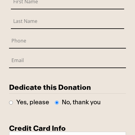
Dedicate this Donation
Yes, please
No, thank you
Credit Card Info