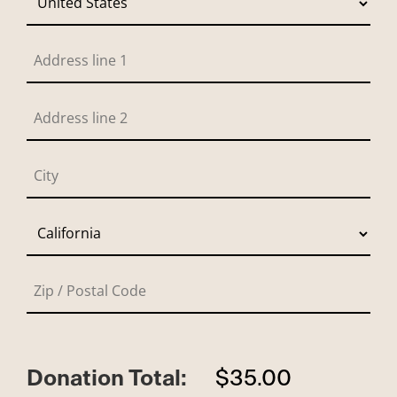
Donation Total:
$35.00