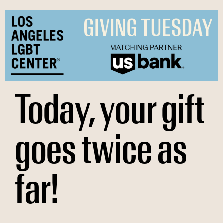
Skip
to
content
Today, your gift
goes twice as
far!