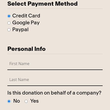
Select Payment Method
Credit Card
Google Pay
Paypal
Personal Info
Is this donation on behalf of a company?
No
Yes