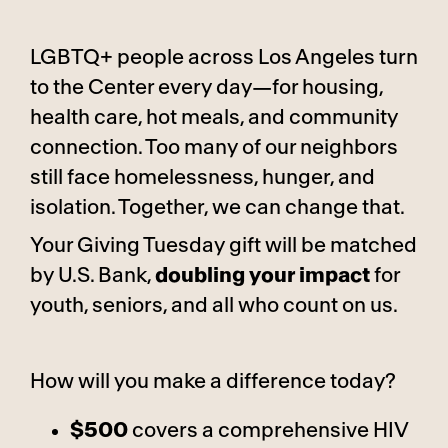
LGBTQ+ people across Los Angeles turn
to the Center every day—for housing,
health care, hot meals, and community
connection. Too many of our neighbors
still face homelessness, hunger, and
isolation. Together, we can change that.
Your Giving Tuesday gift will be matched
by U.S. Bank,
doubling your impact
for
youth, seniors, and all who count on us.
How will you make a difference today?
$500
covers a comprehensive HIV