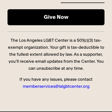
The Los Angeles LGBT Center is a 501(c)(3) tax-
exempt organization. Your gift is tax-deductible to
the fullest extent allowed by law. As a supporter,
you'll receive email updates from the Center. You
can unsubscribe at any time.
If you have any issues, please contact
memberservices@lalgbtcenter.org