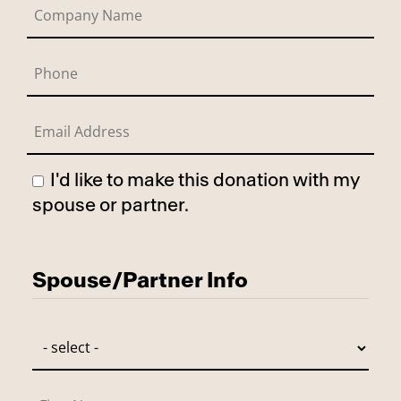
I'd like to make this donation with my
spouse or partner.
Has Spouse
Spouse/Partner Info