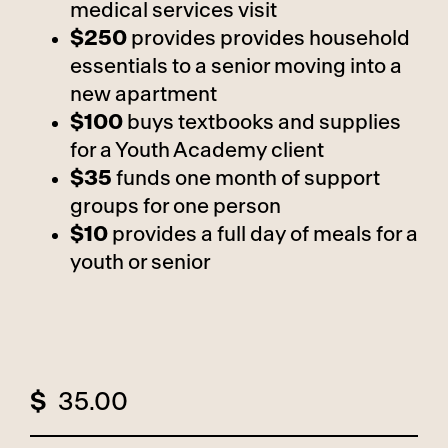
medical services visit
$250
provides provides household
essentials to a senior moving into a
new apartment
$100
buys textbooks and supplies
for a Youth Academy client
$35
funds one month of support
groups for one person
$10
provides a full day of meals for a
youth or senior
$