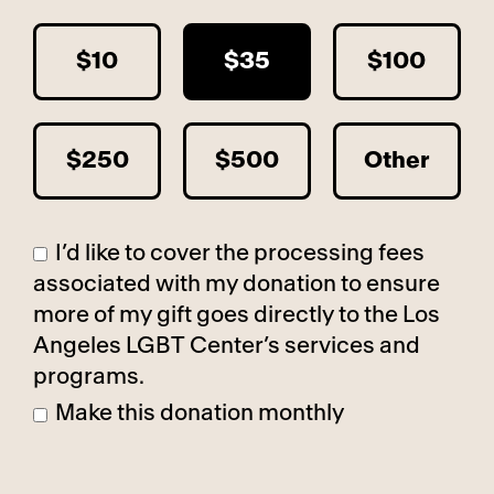
$10
$35
$100
$250
$500
Other
I’d like to cover the processing fees
associated with my donation to ensure
more of my gift goes directly to the Los
Angeles LGBT Center’s services and
programs.
Make this donation monthly