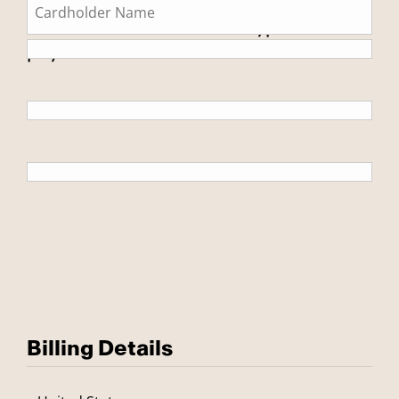
This is a secure SSL encrypted
payment.
Billing Details