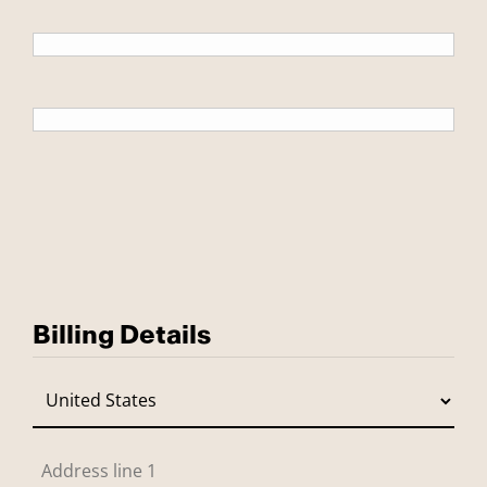
Billing Details