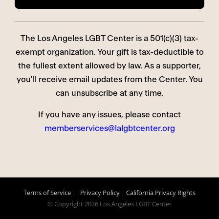
The Los Angeles LGBT Center is a 501(c)(3) tax-
exempt organization. Your gift is tax-deductible to
the fullest extent allowed by law. As a supporter,
you'll receive email updates from the Center. You
can unsubscribe at any time.
If you have any issues, please contact
memberservices@lalgbtcenter.org
Terms of Service
|
Privacy Policy
|
California Privacy Rights
© Copyright
2026 Los Angeles LGBT Center