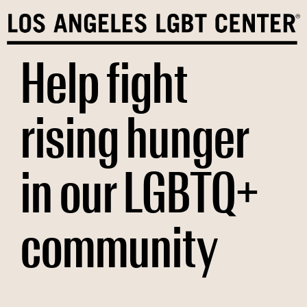
Skip
to
content
Help fight
rising hunger
in our LGBTQ+
community