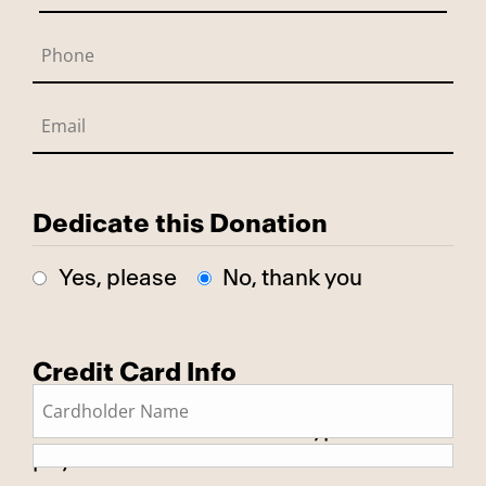
Dedicate this Donation
Yes, please
No, thank you
Credit Card Info
This is a secure SSL encrypted
payment.