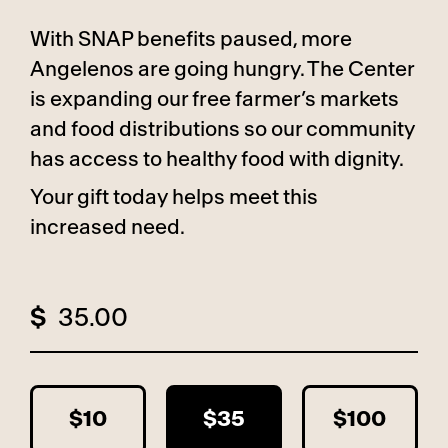
With SNAP benefits paused, more
Angelenos are going hungry. The Center
is expanding our free farmer’s markets
and food distributions so our community
has access to healthy food with dignity.
Your gift today helps meet this
increased need.
$
$10
$35
$100