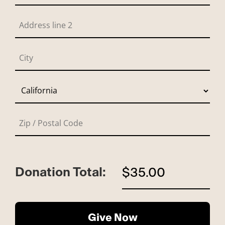
Donation Total:
$35.00