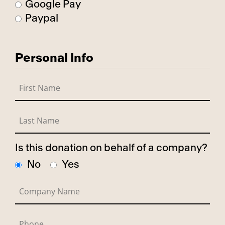
Google Pay
Paypal
Personal Info
Is this donation on behalf of a company?
No
Yes