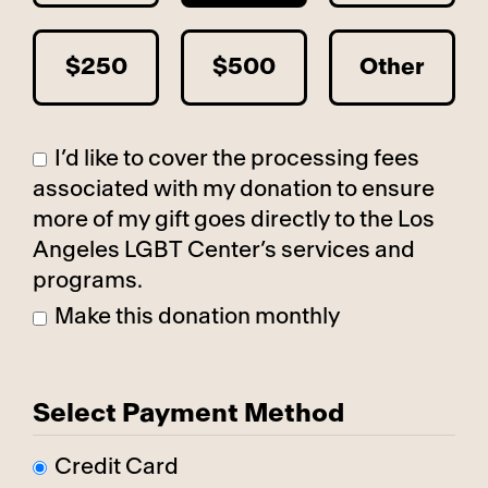
$250
$500
Other
I’d like to cover the processing fees
associated with my donation to ensure
more of my gift goes directly to the Los
Angeles LGBT Center’s services and
programs.
Make this donation monthly
Select Payment Method
Credit Card