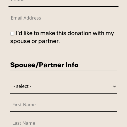
I'd like to make this donation with my
spouse or partner.
Has Spouse
Spouse/Partner Info