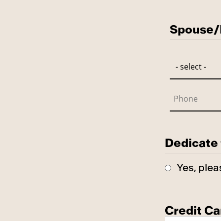
Has Spo
Spouse/P
Dedicate 
Yes, plea
Credit Ca