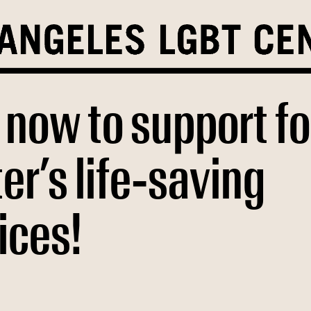
 now to support fo
er’s life-saving
ices!