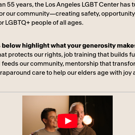
an 55 years, the Los Angeles LGBT Center has t
 for our community—creating safety, opportunity
or LGBTQ+ people of all ages.
s below highlight what your generosity make
t protects our rights, job training that builds f
 feeds our community, mentorship that transf
wraparound care to help our elders age with joy 