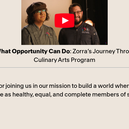
hat Opportunity Can Do
: Zorra’s Journey Thr
Culinary Arts Program
or joining us in our mission to build a world w
ve as healthy, equal, and complete members of s