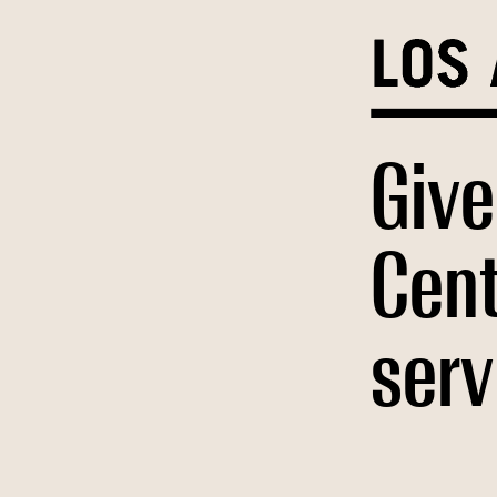
Skip
to
content
Give
Cent
serv