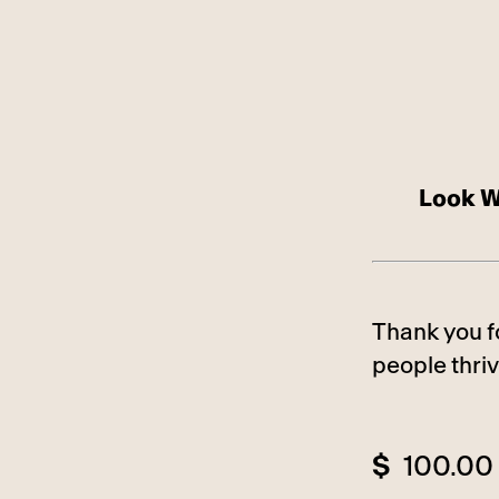
Look W
Thank you f
people thri
$