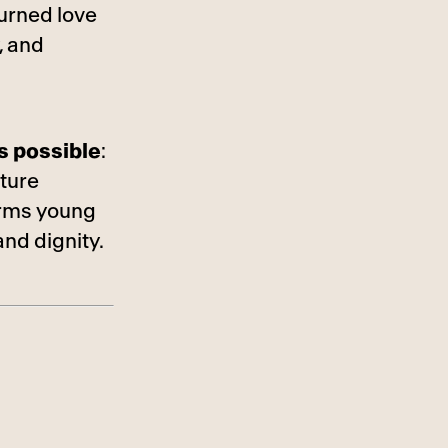
urned love
, and
s possible
:
uture
orms young
and dignity.