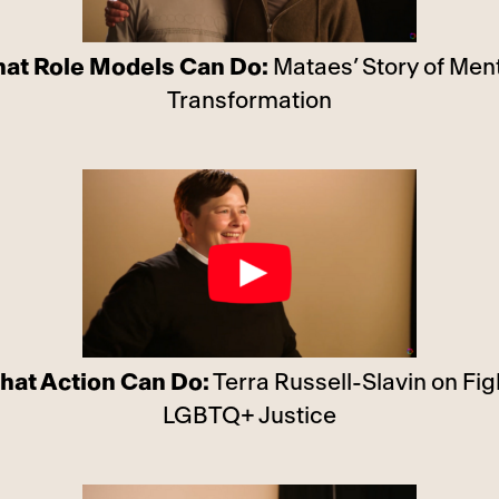
at Role Models Can Do:
Mataes’ Story of Men
Transformation
hat Action Can Do:
Terra Russell-Slavin on Fig
LGBTQ+ Justice