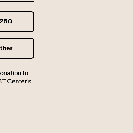
250
ther
donation to
BT Center’s