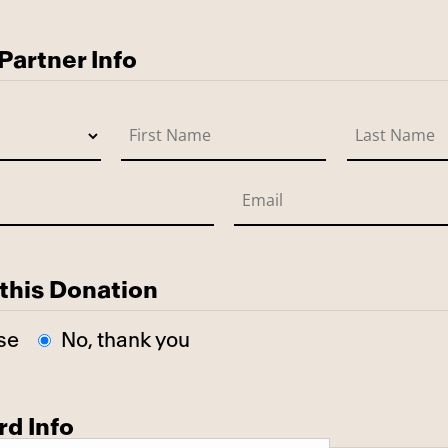
use
artner Info
this Donation
se
No, thank you
rd Info