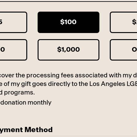
5
$100
$
00
$1,000
O
to cover the processing fees associated with my 
 of my gift goes directly to the Los Angeles LG
d programs.
 donation monthly
ayment Method