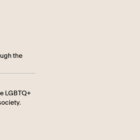
ough the
here LGBTQ+
ociety.