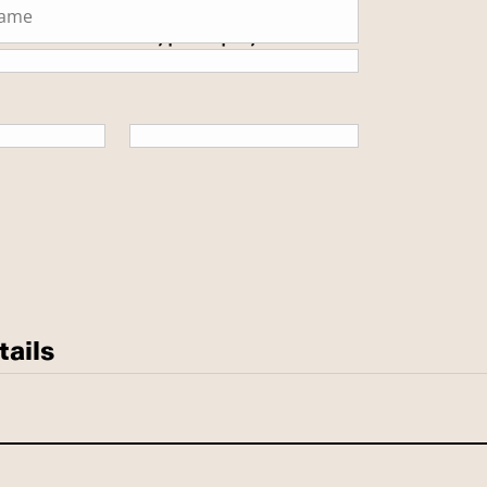
 secure SSL encrypted payment.
tails