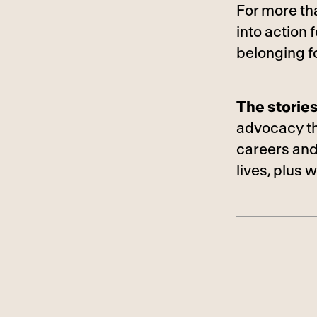
For more th
into action
belonging f
The storie
advocacy tha
careers and
lives, plus 