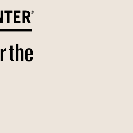
r the