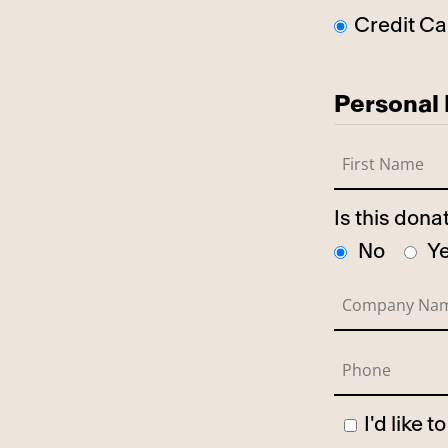
Credit Ca
Personal 
Is this don
No
Y
I'd like 