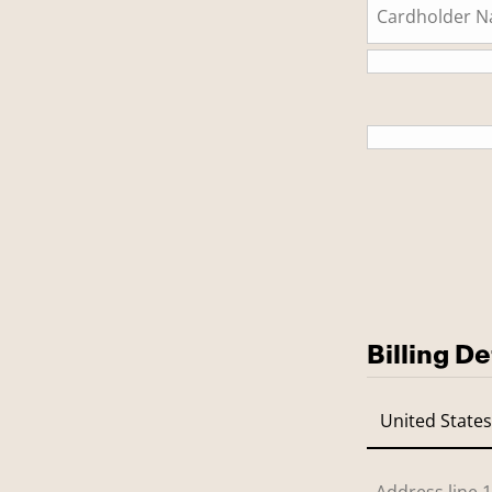
This is a
Billing De