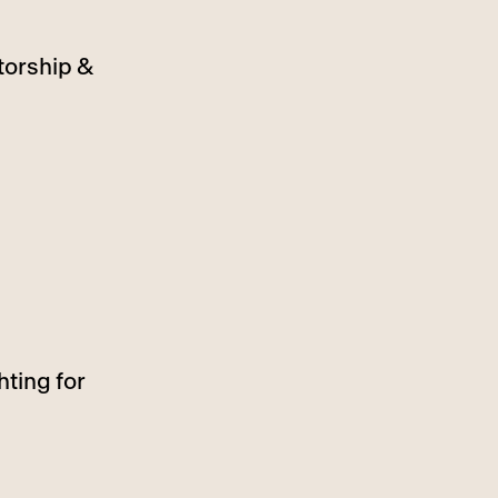
torship &
hting for