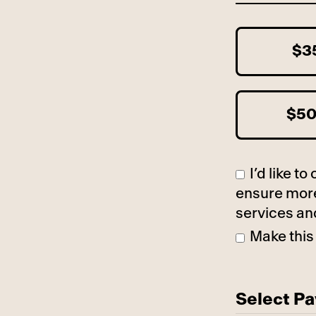
$3
$5
I’d like 
ensure more
services an
Make this
Select P