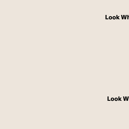
Look Wh
Look W