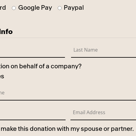
rd
Google Pay
Paypal
Info
ation on behalf of a company?
es
to make this donation with my spouse or partner.