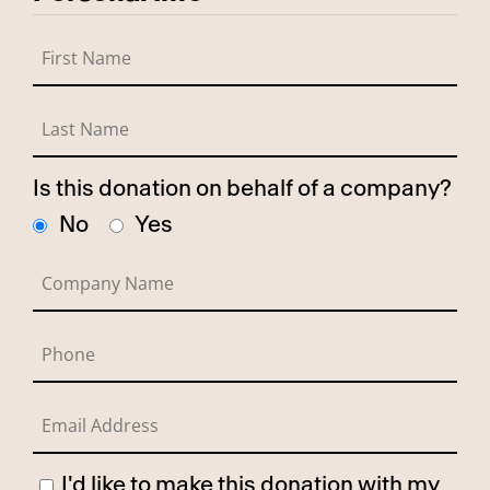
Is this donation on behalf of a company?
No
Yes
I'd like to make this donation with my