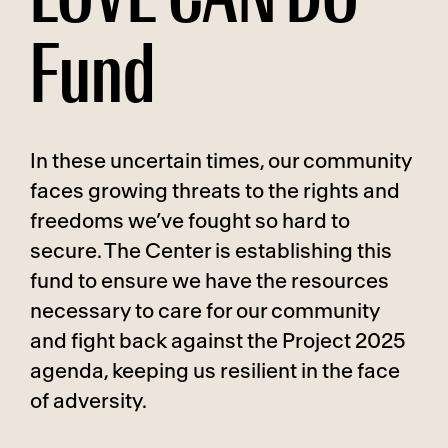
Fund
In these uncertain times, our community
faces growing threats to the rights and
freedoms we’ve fought so hard to
secure. The Center is establishing this
fund to ensure we have the resources
necessary to care for our community
and fight back against the Project 2025
agenda, keeping us resilient in the face
of adversity.