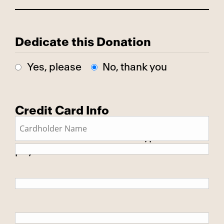
Dedicate this Donation
Yes, please
No, thank you
Credit Card Info
This is a secure SSL encrypted
payment.