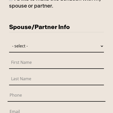
spouse or partner.
Has Spouse
Spouse/Partner Info