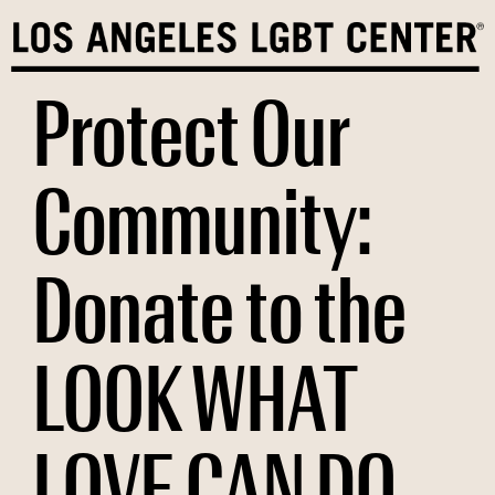
Skip
to
content
Protect Our
Community:
Donate to the
LOOK WHAT
LOVE CAN DO