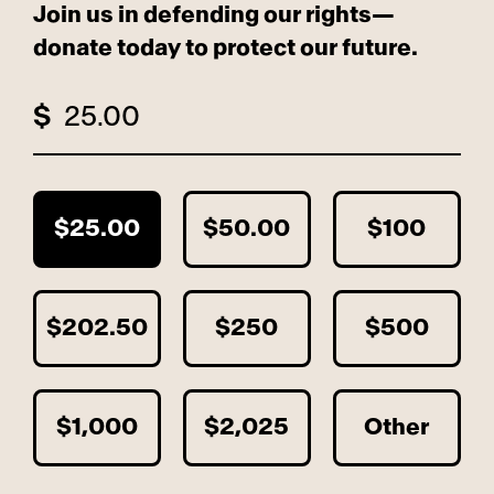
Join us in defending our rights—
donate today to protect our future.
$
$25.00
$50.00
$100
$202.50
$250
$500
$1,000
$2,025
Other