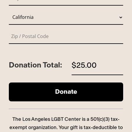
Donation Total:
$25.00
The Los Angeles LGBT Center is a 501(c)(3) tax-
exempt organization. Your gift is tax-deductible to