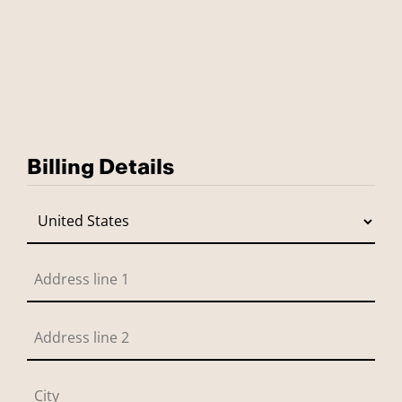
Billing Details