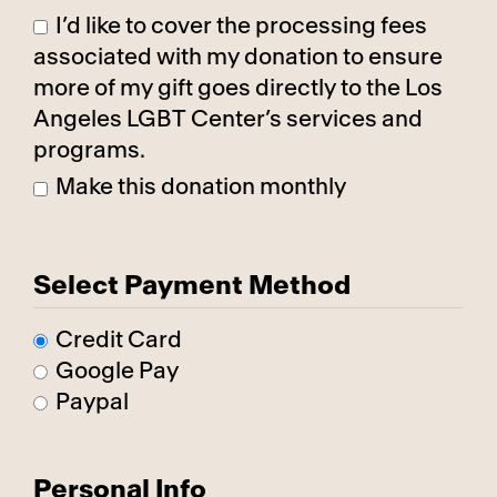
I’d like to cover the processing fees
associated with my donation to ensure
more of my gift goes directly to the Los
Angeles LGBT Center’s services and
programs.
Make this donation monthly
Select Payment Method
Credit Card
Google Pay
Paypal
Personal Info