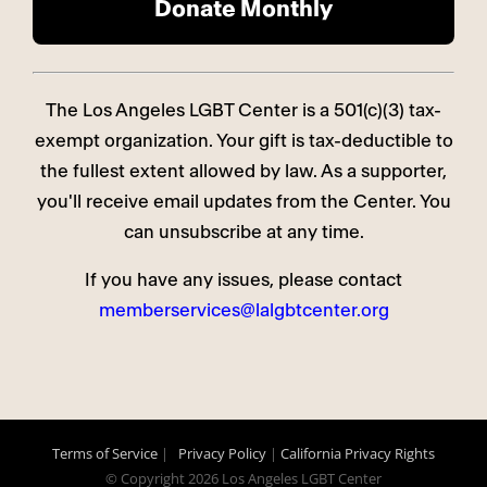
The Los Angeles LGBT Center is a 501(c)(3) tax-
exempt organization. Your gift is tax-deductible to
the fullest extent allowed by law. As a supporter,
you'll receive email updates from the Center. You
can unsubscribe at any time.
If you have any issues, please contact
memberservices@lalgbtcenter.org
Terms of Service
|
Privacy Policy
|
California Privacy Rights
© Copyright
2026 Los Angeles LGBT Center