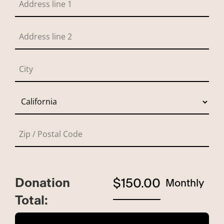
Donation
$150.00
Monthly
Total: