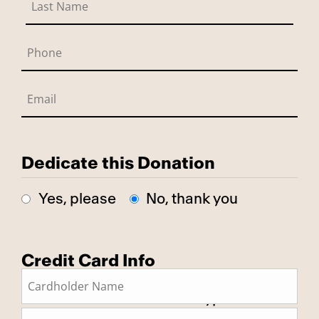
Dedicate this Donation
Yes, please
No, thank you
Credit Card Info
This is a secure SSL encrypted
payment.