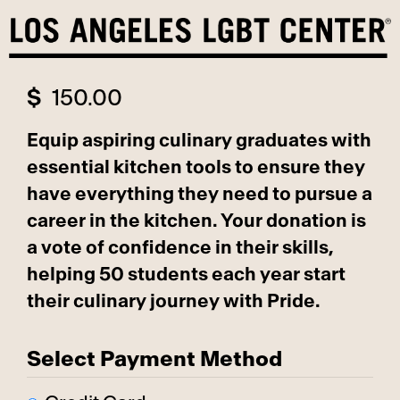
Skip
to
content
$
150.00
Equip aspiring culinary graduates with
essential kitchen tools to ensure they
have everything they need to pursue a
career in the kitchen. Your donation is
a vote of confidence in their skills,
helping 50 students each year start
their culinary journey with Pride.
Select Payment Method