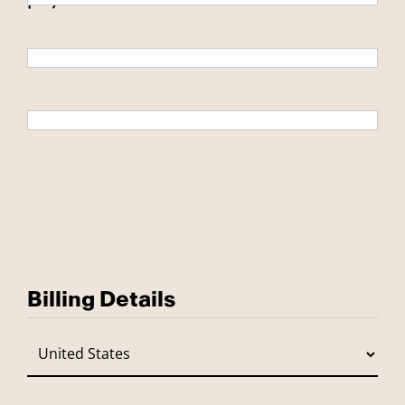
Billing Details