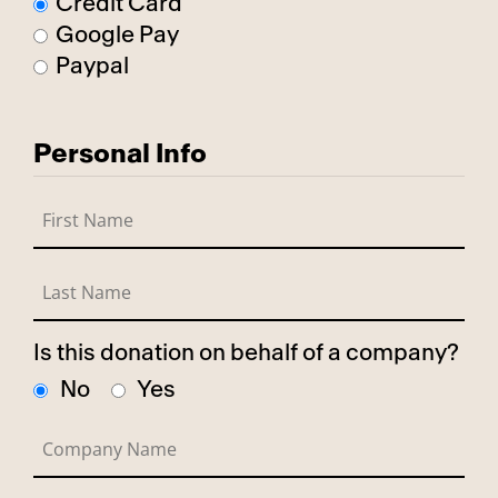
Credit Card
Google Pay
Paypal
Personal Info
Is this donation on behalf of a company?
No
Yes