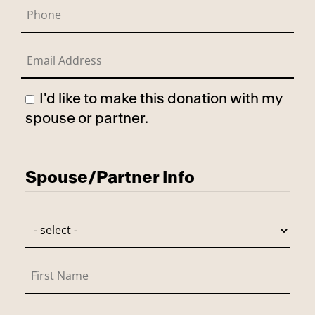
I'd like to make this donation with my
spouse or partner.
Has Spouse
Spouse/Partner Info