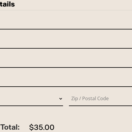
tails
Total:
$35.00