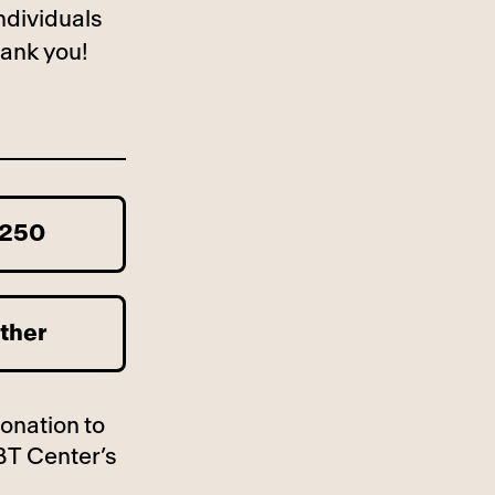
ndividuals
ank you!
250
ther
donation to
BT Center’s