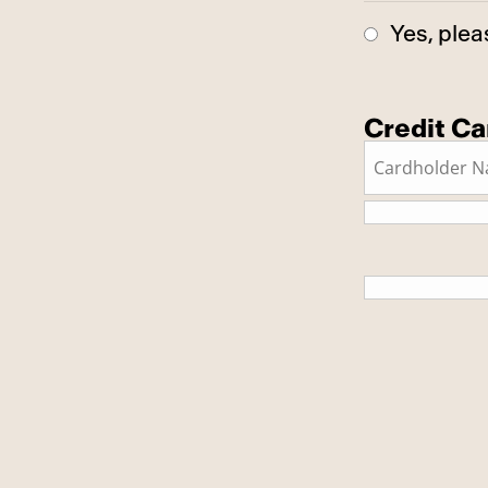
Yes, plea
Credit Ca
This is a