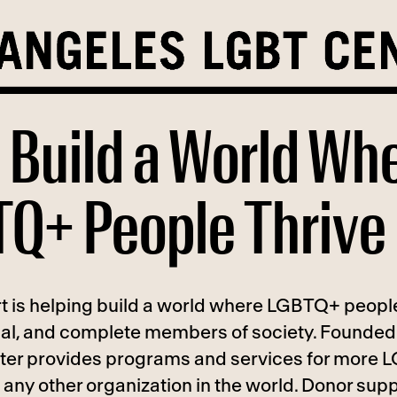
 Build a World Wh
Q+ People Thrive
t is helping build a world where LGBTQ+ people
ual, and complete members of society. Founded 
ter provides programs and services for more
any other organization in the world. Donor supp