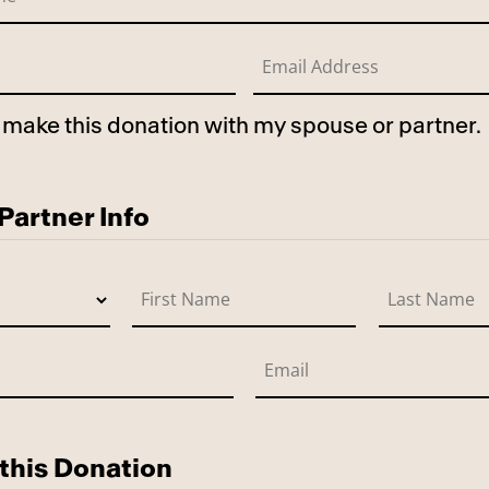
to make this donation with my spouse or partner.
use
artner Info
this Donation