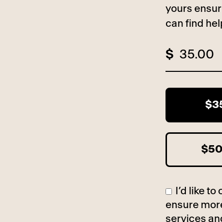
yours ensur
can find he
$
$3
$5
I’d like 
ensure more
services an