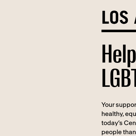
Skip
to
content
Help
LGBT
Your suppor
healthy, eq
today’s Cen
people than 