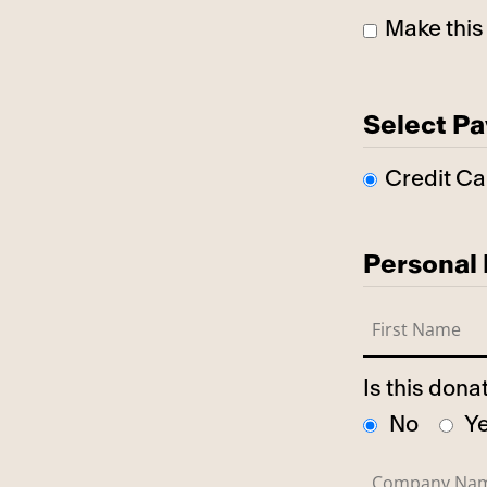
Make this
Select P
Credit Ca
Personal 
Is this don
No
Y