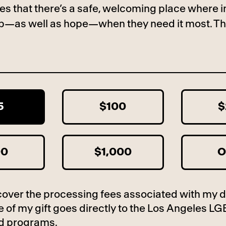
es that there’s a safe, welcoming place where i
lp—as well as hope—when they need it most. Th
5
$100
$
00
$1,000
O
to cover the processing fees associated with my 
 of my gift goes directly to the Los Angeles LG
d programs.