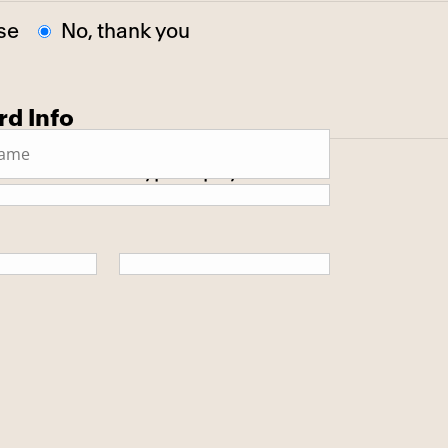
se
No, thank you
rd Info
 secure SSL encrypted payment.