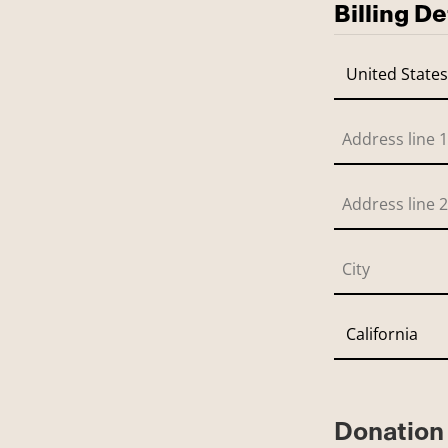
Billing De
Donation 