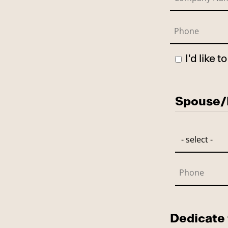
I'd like 
Has Spo
Spouse/P
Dedicate 