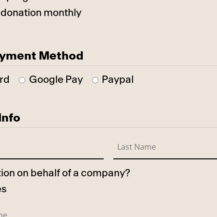
 donation monthly
ayment Method
rd
Google Pay
Paypal
Info
ation on behalf of a company?
es