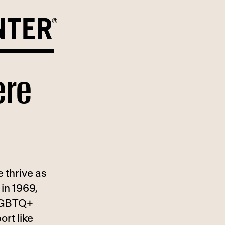
ere
 thrive as
in 1969,
 LGBTQ+
ort like