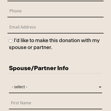
I'd like to make this donation with my
spouse or partner.
Has Spouse
Spouse/Partner Info