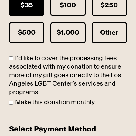
$35
$100
$250
$500
$1,000
Other
I’d like to cover the processing fees
associated with my donation to ensure
more of my gift goes directly to the Los
Angeles LGBT Center’s services and
programs.
Make this donation monthly
Select Payment Method