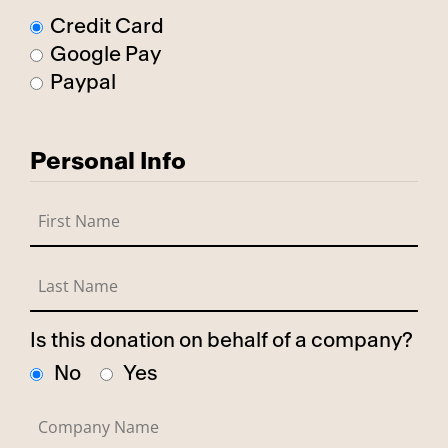
Credit Card
Google Pay
Paypal
Personal Info
Is this donation on behalf of a company?
No
Yes