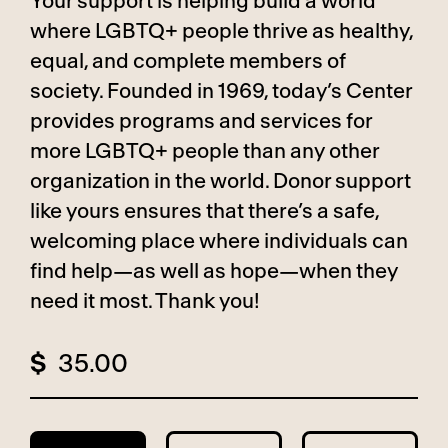
Your support is helping build a world
where LGBTQ+ people thrive as healthy,
equal, and complete members of
society. Founded in 1969, today’s Center
provides programs and services for
more LGBTQ+ people than any other
organization in the world. Donor support
like yours ensures that there’s a safe,
welcoming place where individuals can
find help—as well as hope—when they
need it most. Thank you!
$