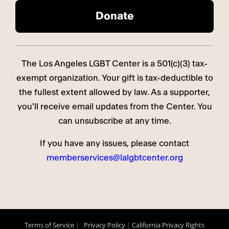
The Los Angeles LGBT Center is a 501(c)(3) tax-
exempt organization. Your gift is tax-deductible to
the fullest extent allowed by law. As a supporter,
you'll receive email updates from the Center. You
can unsubscribe at any time.
If you have any issues, please contact
memberservices@lalgbtcenter.org
Terms of Service
|
Privacy Policy
|
California Privacy Rights