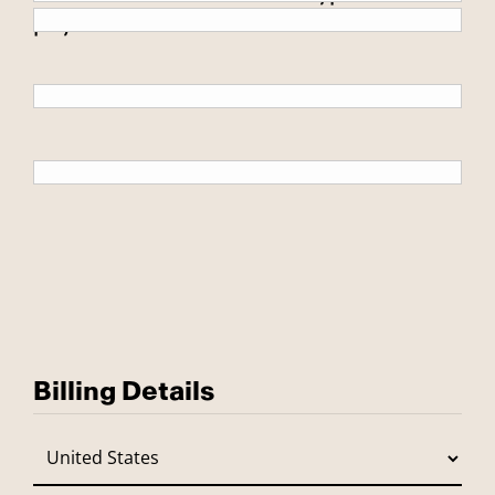
payment.
Billing Details