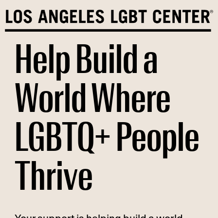
Skip
to
content
Help Build a
World Where
LGBTQ+ People
Thrive