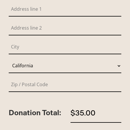
Donation Total:
$35.00