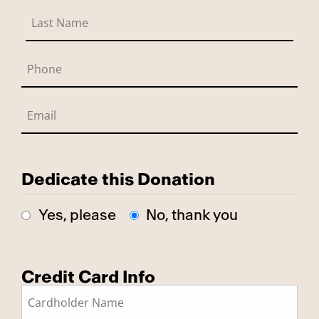
Dedicate this Donation
Yes, please
No, thank you
Credit Card Info
This is a secure SSL encrypted