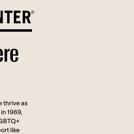
ere
 thrive as
in 1969,
 LGBTQ+
ort like