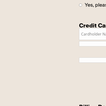
Yes, plea
Credit Ca
This is a