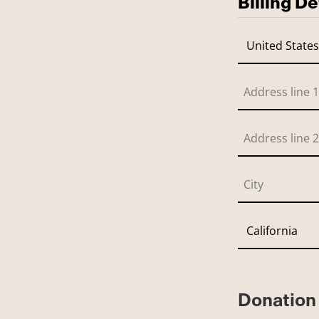
Billing De
Donation 