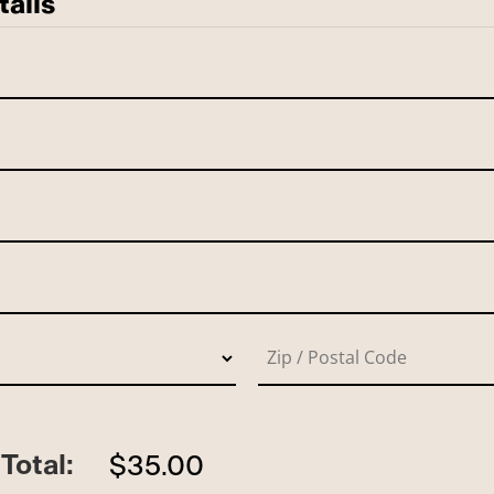
tails
Total:
$35.00