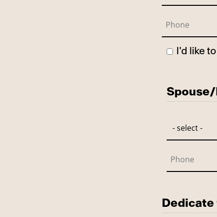
I'd like 
Has Spo
Spouse/P
Dedicate 