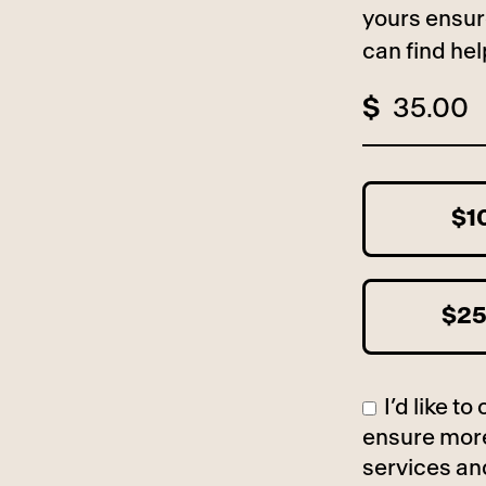
yours ensur
can find he
$
$1
$2
I’d like 
ensure more
services an