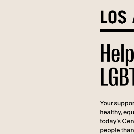
Skip
to
content
Help
LGBT
Your suppor
healthy, eq
today’s Cen
people than 