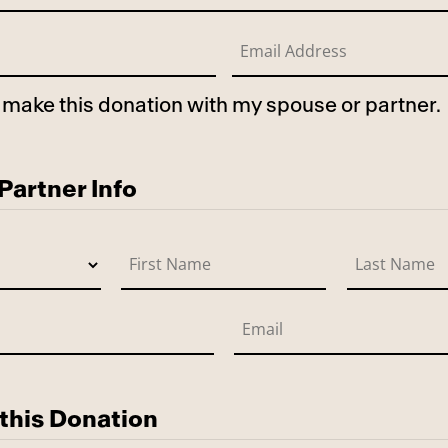
to make this donation with my spouse or partner.
use
artner Info
this Donation