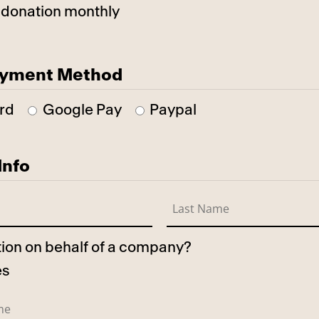
 donation monthly
ayment Method
rd
Google Pay
Paypal
Info
ation on behalf of a company?
es