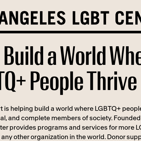
 Build a World Wh
Q+ People Thrive
t is helping build a world where LGBTQ+ people
ual, and complete members of society. Founded 
ter provides programs and services for more
any other organization in the world. Donor supp