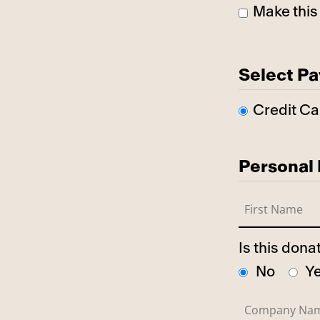
Make this
Select P
Credit Ca
Personal 
Is this don
No
Y