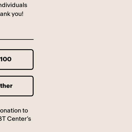
ndividuals
ank you!
100
ther
donation to
BT Center’s