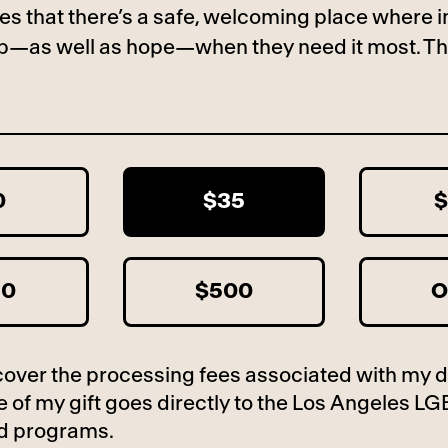
es that there’s a safe, welcoming place where i
lp—as well as hope—when they need it most. Th
0
$35
$
50
$500
O
to cover the processing fees associated with my 
 of my gift goes directly to the Los Angeles LG
d programs.