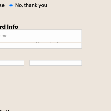
se
No, thank you
rd Info
 secure SSL encrypted payment.