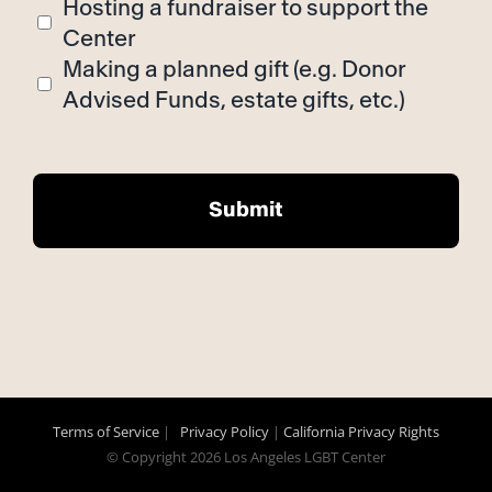
Hosting a fundraiser to support the
Center
Making a planned gift (e.g. Donor
Advised Funds, estate gifts, etc.)
Terms of Service
|
Privacy Policy
|
California Privacy Rights
© Copyright
2026 Los Angeles LGBT Center