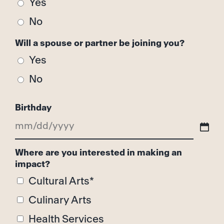
Yes
No
Will a spouse or partner be joining you?
Yes
No
Birthday
MM
slash
Where are you interested in making an
impact?
DD
Cultural Arts*
slash
Culinary Arts
YYYY
Health Services