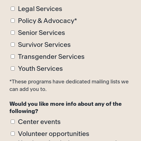
Legal Services
Policy & Advocacy*
Senior Services
Survivor Services
Transgender Services
Youth Services
*These programs have dedicated mailing lists we
can add you to.
Would you like more info about any of the
following?
Center events
Volunteer opportunities