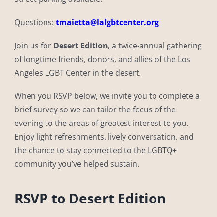
Questions:
tmaietta@lalgbtcenter.org
Join us for
Desert Edition
, a twice-annual gathering
of longtime friends, donors, and allies of the Los
Angeles LGBT Center in the desert.
When you RSVP below, we invite you to complete a
brief survey so we can tailor the focus of the
evening to the areas of greatest interest to you.
Enjoy light refreshments, lively conversation, and
the chance to stay connected to the LGBTQ+
community you’ve helped sustain.
RSVP to Desert Edition