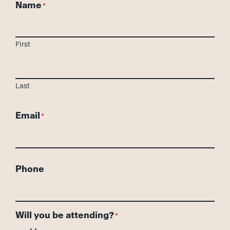
Name
First
Last
Email
Phone
Will you be attending?