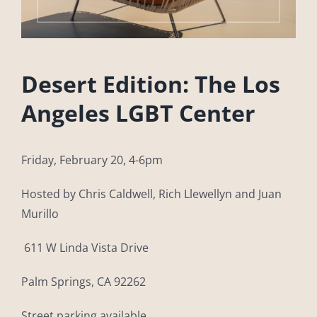
Desert Edition: The Los
Angeles LGBT Center
Friday, February 20, 4-6pm
Hosted by Chris Caldwell, Rich Llewellyn and Juan
Murillo
611 W Linda Vista Drive
Palm Springs, CA 92262
Street parking available.