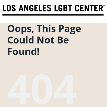
Skip
to
content
Oops, This Page
Could Not Be
Found!
404