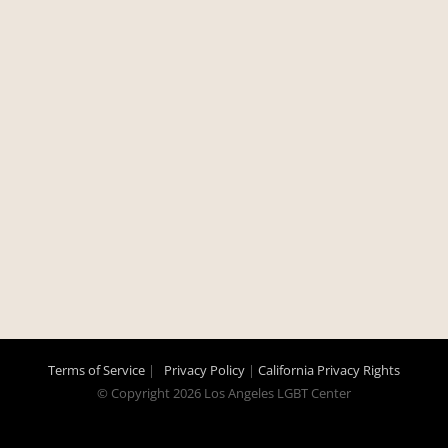
Terms of Service
|
Privacy Policy
|
California Privacy Rights
© Copyright
2026 Los Angeles LGBT Center