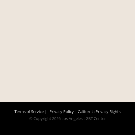
Terms of Service
|
Privacy Policy
|
California Privacy Rights
© Copyright
2026 Los Angeles LGBT Center