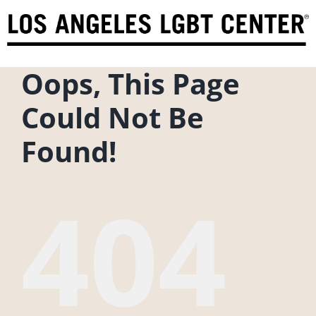
Skip
to
content
Oops, This Page
Could Not Be
Found!
404