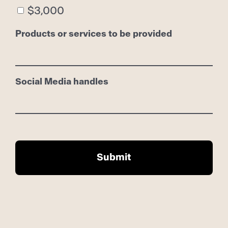
$3,000
Products or services to be provided
Social Media handles