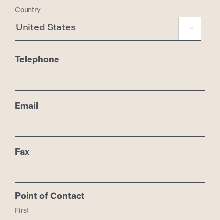
Country

Telephone
Email
Fax
Point of Contact
First