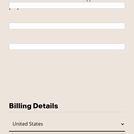
payment.
Billing Details