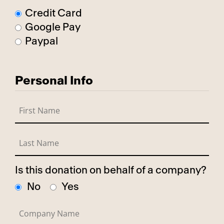
Credit Card
Google Pay
Paypal
Personal Info
Is this donation on behalf of a company?
No
Yes