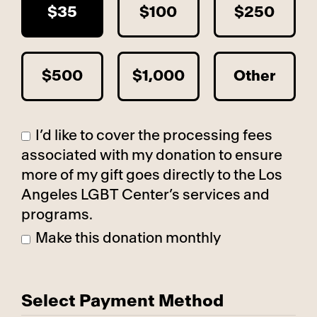
$35
$100
$250
$500
$1,000
Other
I’d like to cover the processing fees
associated with my donation to ensure
more of my gift goes directly to the Los
Angeles LGBT Center’s services and
programs.
Make this donation monthly
Select Payment Method