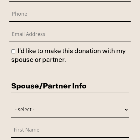
I'd like to make this donation with my
spouse or partner.
Has Spouse
Spouse/Partner Info