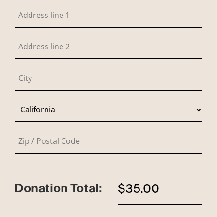
Donation Total:
$35.00