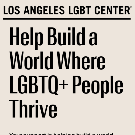
Skip
to
content
Help Build a
World Where
LGBTQ+ People
Thrive