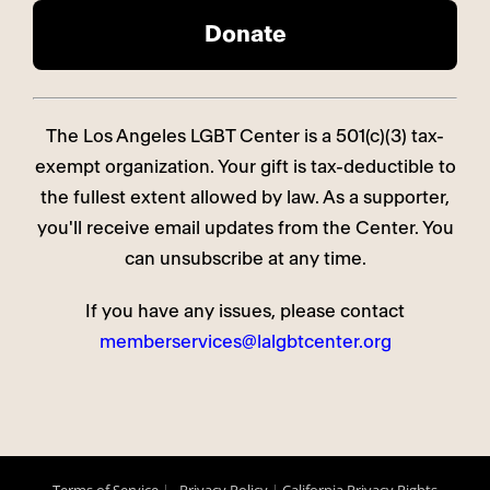
The Los Angeles LGBT Center is a 501(c)(3) tax-
exempt organization. Your gift is tax-deductible to
the fullest extent allowed by law. As a supporter,
you'll receive email updates from the Center. You
can unsubscribe at any time.
If you have any issues, please contact
memberservices@lalgbtcenter.org