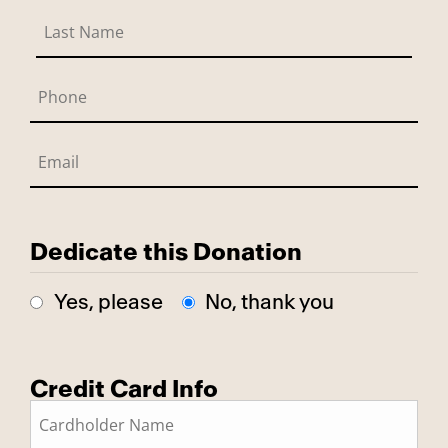
Dedicate this Donation
Yes, please
No, thank you
Credit Card Info
This is a secure SSL encrypted