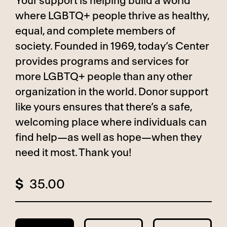
Your support is helping build a world
where LGBTQ+ people thrive as healthy,
equal, and complete members of
society. Founded in 1969, today’s Center
provides programs and services for
more LGBTQ+ people than any other
organization in the world. Donor support
like yours ensures that there’s a safe,
welcoming place where individuals can
find help—as well as hope—when they
need it most. Thank you!
$